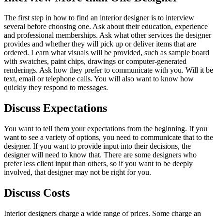
The first step in how to find an interior designer is to interview
several before choosing one. Ask about their education, experience
and professional memberships. Ask what other services the designer
provides and whether they will pick up or deliver items that are
ordered. Learn what visuals will be provided, such as sample board
with swatches, paint chips, drawings or computer-generated
renderings. Ask how they prefer to communicate with you. Will it be
text, email or telephone calls. You will also want to know how
quickly they respond to messages.
Discuss Expectations
You want to tell them your expectations from the beginning. If you
want to see a variety of options, you need to communicate that to the
designer. If you want to provide input into their decisions, the
designer will need to know that. There are some designers who
prefer less client input than others, so if you want to be deeply
involved, that designer may not be right for you.
Discuss Costs
Interior designers charge a wide range of prices. Some charge an