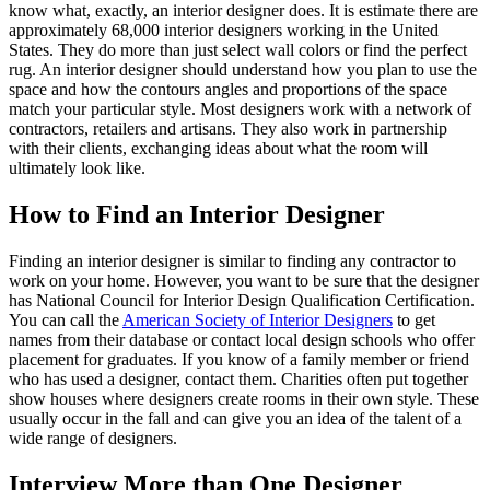
know what, exactly, an interior designer does. It is estimate there are
approximately 68,000 interior designers working in the United
States. They do more than just select wall colors or find the perfect
rug. An interior designer should understand how you plan to use the
space and how the contours angles and proportions of the space
match your particular style. Most designers work with a network of
contractors, retailers and artisans. They also work in partnership
with their clients, exchanging ideas about what the room will
ultimately look like.
How to Find an Interior Designer
Finding an interior designer is similar to finding any contractor to
work on your home. However, you want to be sure that the designer
has National Council for Interior Design Qualification Certification.
You can call the
American Society of Interior Designers
to get
names from their database or contact local design schools who offer
placement for graduates. If you know of a family member or friend
who has used a designer, contact them. Charities often put together
show houses where designers create rooms in their own style. These
usually occur in the fall and can give you an idea of the talent of a
wide range of designers.
Interview More than One Designer