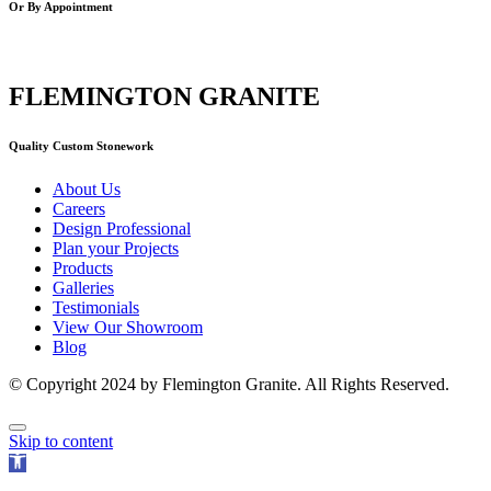
Or By Appointment
FLEMINGTON GRANITE
Quality Custom Stonework
About Us
Careers
Design Professional
Plan your Projects
Products
Galleries
Testimonials
View Our Showroom
Blog
© Copyright 2024 by Flemington Granite. All Rights Reserved.
Skip to content
Open
toolbar