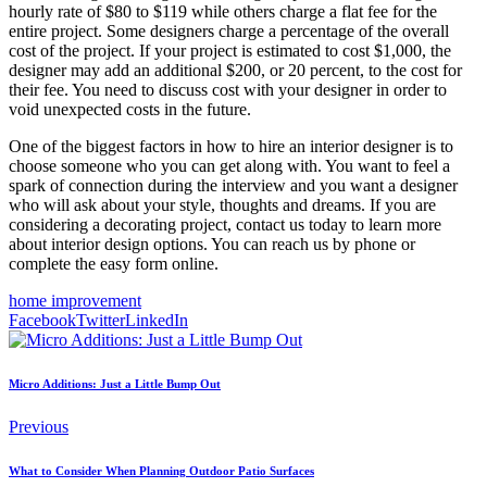
hourly rate of $80 to $119 while others charge a flat fee for the
entire project. Some designers charge a percentage of the overall
cost of the project. If your project is estimated to cost $1,000, the
designer may add an additional $200, or 20 percent, to the cost for
their fee. You need to discuss cost with your designer in order to
void unexpected costs in the future.
One of the biggest factors in how to hire an interior designer is to
choose someone who you can get along with. You want to feel a
spark of connection during the interview and you want a designer
who will ask about your style, thoughts and dreams. If you are
considering a decorating project, contact us today to learn more
about interior design options. You can reach us by phone or
complete the easy form online.
home improvement
Facebook
Twitter
LinkedIn
Micro Additions: Just a Little Bump Out
Previous
What to Consider When Planning Outdoor Patio Surfaces