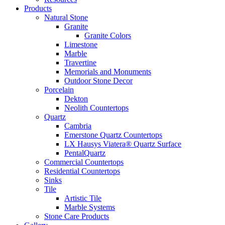
Products
Natural Stone
Granite
Granite Colors
Limestone
Marble
Travertine
Memorials and Monuments
Outdoor Stone Decor
Porcelain
Dekton
Neolith Countertops
Quartz
Cambria
Emerstone Quartz Countertops
LX Hausys Viatera® Quartz Surface
PentalQuartz
Commercial Countertops
Residential Countertops
Sinks
Tile
Artistic Tile
Marble Systems
Stone Care Products