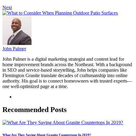
Next
John Palmer
John Palmer is a digital marketing strategist and content lead for
home improvement brands across the Northeast. With a background
in SEO and service-based storytelling, John helps companies like
Flemington Granite translate decades of craftsmanship into online
authority. His goal is to connect homeowners with trusted experts—
one well-optimized page at a time.
Recommended Posts
What Are They Saying About Granite Countertops In 2019?