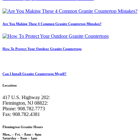
Are You Making These 4 Common Granite Countertop Mistakes?
How To Protect Your Outdoor Granite Countertops
Can I Install Granite Countertops Myself?
Location:
417 U.S. Highway 202:
Flemington, NJ 08822:
Phone: 908.782.7773
Fax: 908.782.4381
Flemington Granite Hours
Mon., – Fri. – 8am – 4pm
Saturday – 9am – 1pm