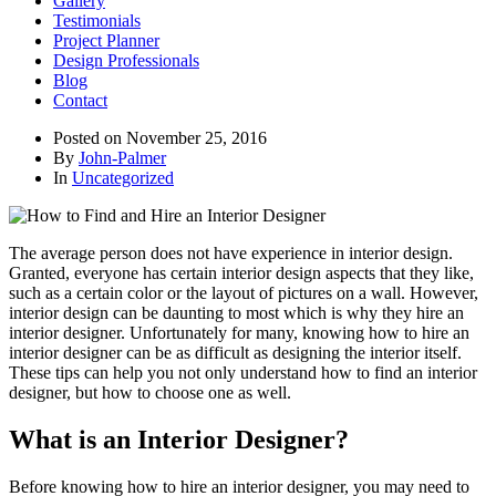
Gallery
Testimonials
Project Planner
Design Professionals
Blog
Contact
Posted on
November 25, 2016
By
John-Palmer
In
Uncategorized
The average person does not have experience in interior design.
Granted, everyone has certain interior design aspects that they like,
such as a certain color or the layout of pictures on a wall. However,
interior design can be daunting to most which is why they hire an
interior designer. Unfortunately for many, knowing how to hire an
interior designer can be as difficult as designing the interior itself.
These tips can help you not only understand how to find an interior
designer, but how to choose one as well.
What is an Interior Designer?
Before knowing how to hire an interior designer, you may need to