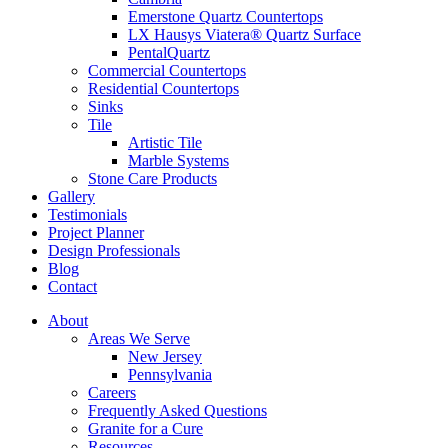
Emerstone Quartz Countertops
LX Hausys Viatera® Quartz Surface
PentalQuartz
Commercial Countertops
Residential Countertops
Sinks
Tile
Artistic Tile
Marble Systems
Stone Care Products
Gallery
Testimonials
Project Planner
Design Professionals
Blog
Contact
About
Areas We Serve
New Jersey
Pennsylvania
Careers
Frequently Asked Questions
Granite for a Cure
Resources