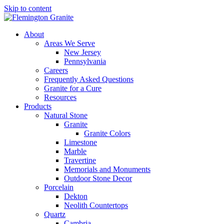
Skip to content
About
Areas We Serve
New Jersey
Pennsylvania
Careers
Frequently Asked Questions
Granite for a Cure
Resources
Products
Natural Stone
Granite
Granite Colors
Limestone
Marble
Travertine
Memorials and Monuments
Outdoor Stone Decor
Porcelain
Dekton
Neolith Countertops
Quartz
Cambria