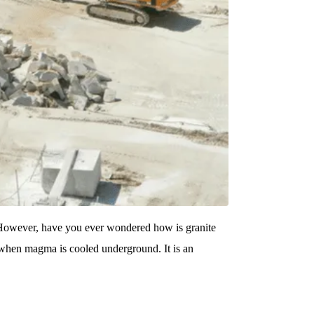
y. However, have you ever wondered how is granite
 when magma is cooled underground. It is an