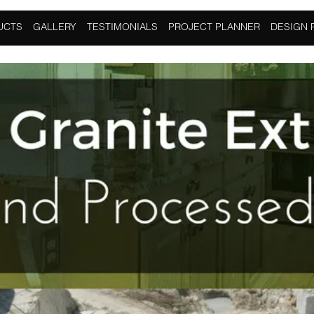
racted And Processed?
UCTS
GALLERY
TESTIMONIALS
PROJECT PLANNER
DESIGN 