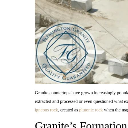
Granite countertops have grown increasingly popular
extracted and processed or even questioned what ex
igneous rock
, created as
plutonic rock
when the magm
Granite’s Formation