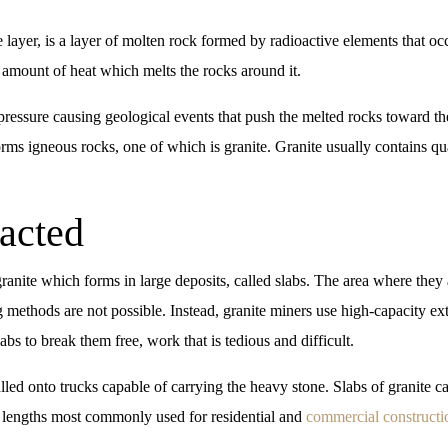
 layer, is a layer of molten rock formed by radioactive elements that o
t amount of heat which melts the rocks around it.
pressure causing geological events that push the melted rocks toward the
rms igneous rocks, one of which is granite. Granite usually contains qu
acted
ranite which forms in large deposits, called slabs. The area where they
ing methods are not possible. Instead, granite miners use high-capacity 
bs to break them free, work that is tedious and difficult.
lled onto trucks capable of carrying the heavy stone. Slabs of granite 
e lengths most commonly used for residential and
commercial constructi