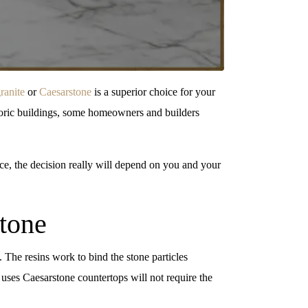
ranite
or
Caesarstone
is a superior choice for your
istoric buildings, some homeowners and builders
e, the decision really will depend on you and your
stone
 The resins work to bind the stone particles
 uses Caesarstone countertops will not require the