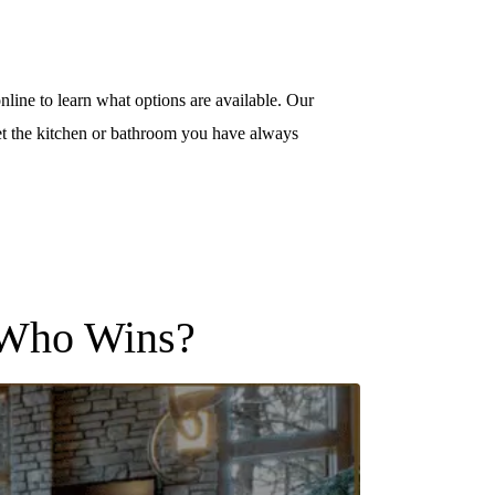
nline to learn what options are available. Our
t the kitchen or bathroom you have always
, Who Wins?