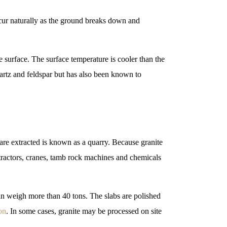
ccur naturally as the ground breaks down and
 surface. The surface temperature is cooler than the
artz and feldspar but has also been known to
 are extracted is known as a quarry. Because granite
extractors, cranes, tamb rock machines and chemicals
can weigh more than 40 tons. The slabs are polished
on
. In some cases, granite may be processed on site