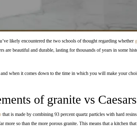
ou’ve likely encountered the two schools of thought regarding whether
g
ers are beautiful and durable, lasting for thousands of years in some h
 and when it comes down to the time in which you will make your choic
ments of granite vs Caesar
p
that is made by combining 93 percent quartz particles with hard resins.
 far more so than the more porous granite. This means that a kitchen that