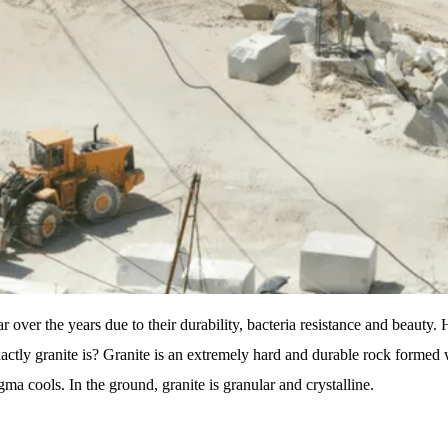
 over the years due to their durability, bacteria resistance and beaut
actly granite is? Granite is an extremely hard and durable rock formed
a cools. In the ground, granite is granular and crystalline.