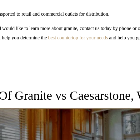
ansported to retail and commercial outlets for distribution.
 would like to learn more about granite, contact us today by phone or o
n help you determine the
best countertop for your needs
and help you ge
 Of Granite vs Caesarstone