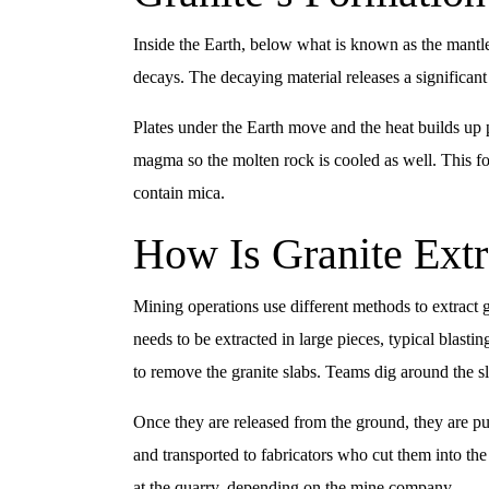
Inside the Earth, below what is known as the mantle
decays. The decaying material releases a significan
Plates under the Earth move and the heat builds up 
magma so the molten rock is cooled as well. This fo
contain mica.
How Is Granite Extr
Mining operations use different methods to extract g
needs to be extracted in large pieces, typical blast
to remove the granite slabs. Teams dig around the sla
Once they are released from the ground, they are pu
and transported to fabricators who cut them into th
at the quarry, depending on the mine company.