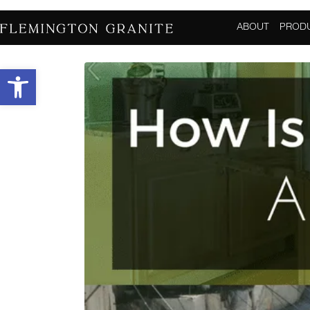
How Is Granite Ext
ABOUT
PROD
Open toolbar