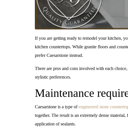
If you are getting ready to remodel your kitchen, y
kitchen countertops. While granite floors and count
prefer Caesarstone instead.
There are pros and cons involved with each choice,
stylistic preferences.
Maintenance require
Caesarstone is a type of
engineered stone counterto
together. The result is an extremely dense material,
application of sealants.