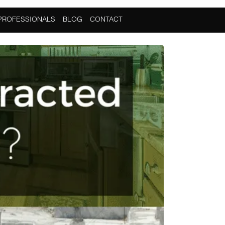
PROFESSIONALS
BLOG
CONTACT