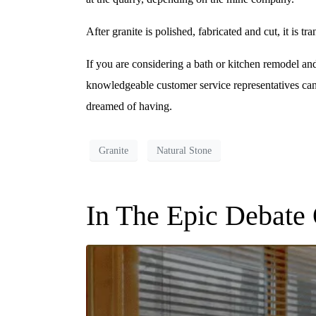
After granite is polished, fabricated and cut, it is tr
If you are considering a bath or kitchen remodel and
knowledgeable customer service representatives ca
dreamed of having.
Granite
Natural Stone
In The Epic Debate