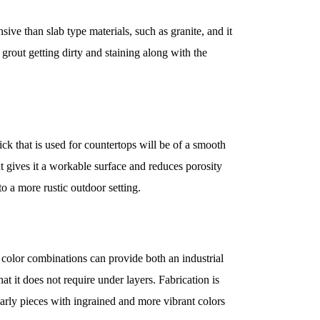
nsive than slab type materials, such as granite, and it
 grout getting dirty and staining along with the
ick that is used for countertops will be of a smooth
t gives it a workable surface and reduces porosity
to a more rustic outdoor setting.
color combinations can provide both an industrial
at it does not require under layers. Fabrication is
ularly pieces with ingrained and more vibrant colors