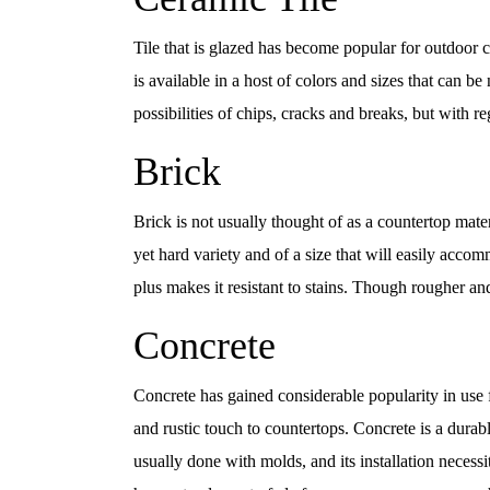
Tile that is glazed has become popular for outdoor cou
is available in a host of colors and sizes that can b
possibilities of chips, cracks and breaks, but with r
Brick
Brick is not usually thought of as a countertop mater
yet hard variety and of a size that will easily acco
plus makes it resistant to stains. Though rougher and
Concrete
Concrete has gained considerable popularity in use
and rustic touch to countertops. Concrete is a durabl
usually done with molds, and its installation necess