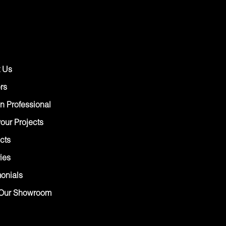
 Us
rs
n Professional
our Projects
cts
ies
monials
Our Showroom