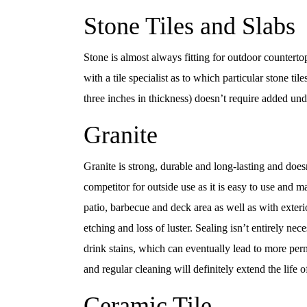
Stone Tiles and Slabs
Stone is almost always fitting for outdoor countertop
with a tile specialist as to which particular stone ti
three inches in thickness) doesn’t require added und
Granite
Granite is strong, durable and long-lasting and doesn’
competitor for outside use as it is easy to use and m
patio, barbecue and deck area as well as with exterio
etching and loss of luster. Sealing isn’t entirely nec
drink stains, which can eventually lead to more perm
and regular cleaning will definitely extend the life o
Ceramic Tile