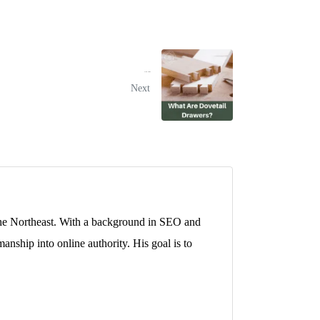
What Are Dovetail Drawers?
Next
 the Northeast. With a background in SEO and
anship into online authority. His goal is to