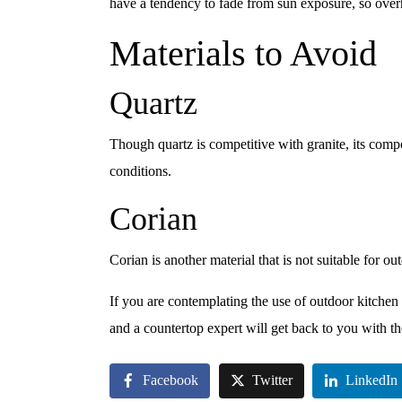
have a tendency to fade from sun exposure, so ov
Materials to Avoid
Quartz
Though quartz is competitive with granite, its comp
conditions.
Corian
Corian is another material that is not suitable for ou
If you are contemplating the use of outdoor kitchen 
and a countertop expert will get back to you with t
Facebook
Twitter
LinkedIn