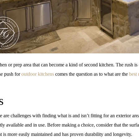
hen or prep area that can become a kind of second kitchen. The rush is
the push for
outdoor kitchens
comes the question as to what are the
best 
s
are challenges with finding what is and isn’t fitting for an exterior are
tly available and in use. Before making a choice, consider that the surfa
t is more easily maintained and has proven durability and longevity.