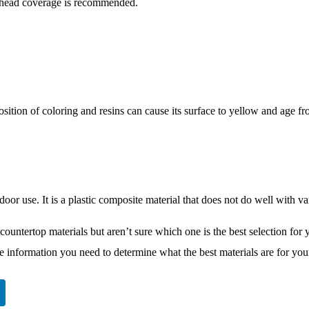
erhead coverage is recommended.
osition of coloring and resins can cause its surface to yellow and age 
tdoor use. It is a plastic composite material that does not do well with var
countertop materials but aren’t sure which one is the best selection for 
he information you need to determine what the best materials are for you