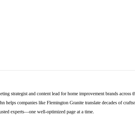
keting strategist and content lead for home improvement brands across
ohn helps companies like Flemington Granite translate decades of craftsm
sted experts—one well-optimized page at a time.