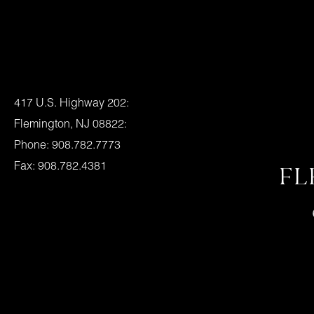
Location:
417 U.S. Highway 202:
Flemington, NJ 08822:
Phone: 908.782.7773
Fax: 908.782.4381
FL
Flemington Granite Hours
Mon., – Fri. – 8am – 4pm
Saturday – 9am – 1pm
Or By Appointment