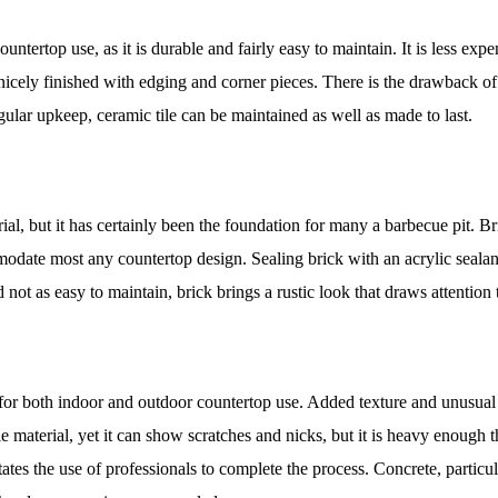
ntertop use, as it is durable and fairly easy to maintain. It is less expe
e nicely finished with edging and corner pieces. There is the drawback of
egular upkeep, ceramic tile can be maintained as well as made to last.
ial, but it has certainly been the foundation for many a barbecue pit. Br
mmodate most any countertop design. Sealing brick with an acrylic sealan
 not as easy to maintain, brick brings a rustic look that draws attention 
 for both indoor and outdoor countertop use. Added texture and unusual 
e material, yet it can show scratches and nicks, but it is heavy enough th
itates the use of professionals to complete the process. Concrete, partic