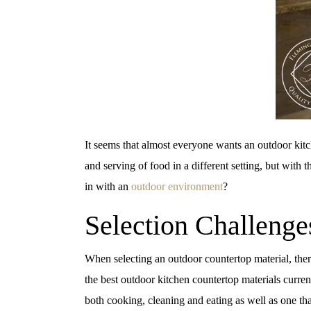
It seems that almost everyone wants an outdoor kitc
and serving of food in a different setting, but with 
in with an
outdoor environment
?
Selection Challenge
When selecting an outdoor countertop material, there 
the best outdoor kitchen countertop materials curren
both cooking, cleaning and eating as well as one tha