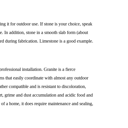
ng it for outdoor use. If stone is your choice, speak
use. In addition, stone in a smooth slab form (about
aped during fabrication. Limestone is a good example.
ofessional installation. Granite is a fierce
terns that easily coordinate with almost any outdoor
ther compatible and is resistant to discoloration,
m dirt, grime and dust accumulation and acidic food and
r of a home, it does require maintenance and sealing,