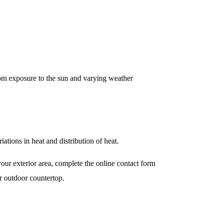
from exposure to the sun and varying weather
iations in heat and distribution of heat.
your exterior area, complete the online contact form
r outdoor countertop.