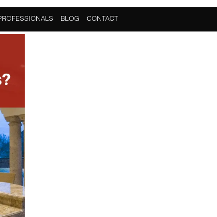
PROFESSIONALS
BLOG
CONTACT