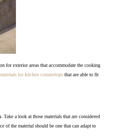
 on for exterior areas that accommodate the cooking
materials for kitchen countertops
that are able to fit
a. Take a look at those materials that are considered
ce of the material should be one that can adapt to