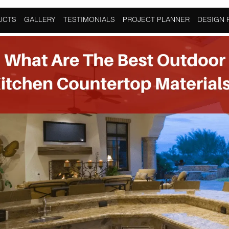
provement
,
Kitchen
UCTS
GALLERY
TESTIMONIALS
PROJECT PLANNER
DESIGN 