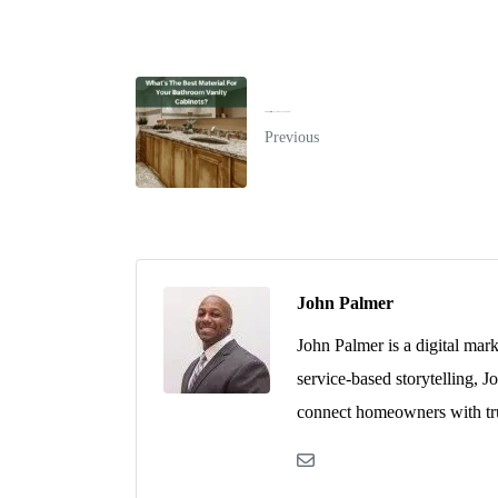
What's The Best Material For Your Bathroom Vanity Cabinets?
Previous
John Palmer
John Palmer is a digital mar
service-based storytelling, J
connect homeowners with tru