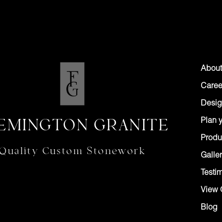
About
Caree
Desig
EMINGTON GRANITE
Plan y
Produ
Quality Custom Stonework
Galler
Testi
View 
Blog