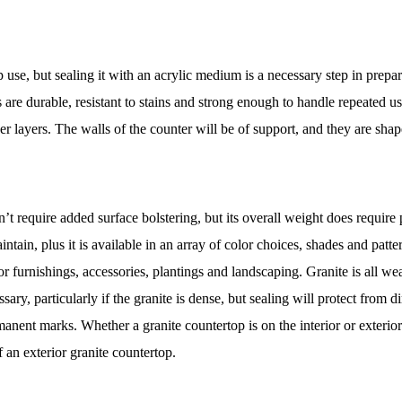
 use, but sealing it with an acrylic medium is a necessary step in prepari
les are durable, resistant to stains and strong enough to handle repeated 
er layers. The walls of the counter will be of support, and they are sh
t require added surface bolstering, but its overall weight does require pr
aintain, plus it is available in an array of color choices, shades and pat
r furnishings, accessories, plantings and landscaping. Granite is all wea
essary, particularly if the granite is dense, but sealing will protect fro
anent marks. Whether a granite countertop is on the interior or exterio
f an exterior granite countertop.