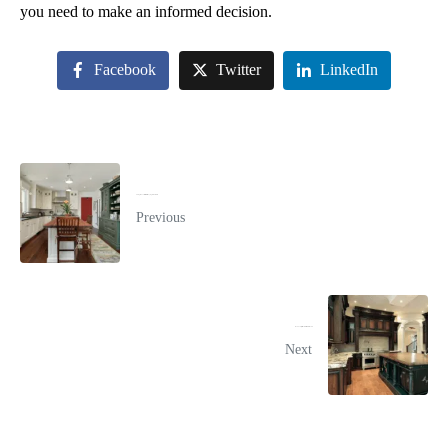
you need to make an informed decision.
Facebook
Twitter
LinkedIn
Things to Consider Before Buying New Cabinets
Previous
How To Prepare For A Kitchen Remodel
Next