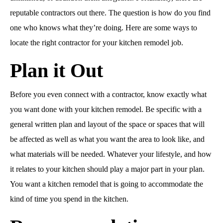
reputable contractors out there. The question is how do you find
one who knows what they’re doing. Here are some ways to
locate the right contractor for your kitchen remodel job.
Plan it Out
Before you even connect with a contractor, know exactly what
you want done with your kitchen remodel. Be specific with a
general written plan and layout of the space or spaces that will
be affected as well as what you want the area to look like, and
what materials will be needed. Whatever your lifestyle, and how
it relates to your kitchen should play a major part in your plan.
You want a kitchen remodel that is going to accommodate the
kind of time you spend in the kitchen.