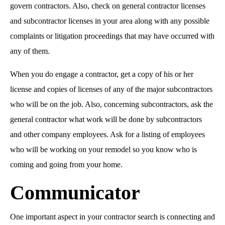
govern contractors. Also, check on general contractor licenses
and subcontractor licenses in your area along with any possible
complaints or litigation proceedings that may have occurred with
any of them.
When you do engage a contractor, get a copy of his or her
license and copies of licenses of any of the major subcontractors
who will be on the job. Also, concerning subcontractors, ask the
general contractor what work will be done by subcontractors
and other company employees. Ask for a listing of employees
who will be working on your remodel so you know who is
coming and going from your home.
Communicator
One important aspect in your contractor search is connecting and