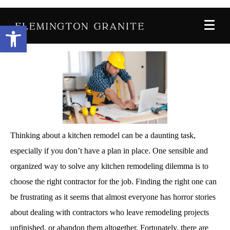
Posted on
November 15, 2019
By
John-Palmer
Open toolbar
In
Home Improvement
,
Kitchen
Thinking about a kitchen remodel can be a daunting task,
especially if you don’t have a plan in place. One sensible and
organized way to solve any kitchen remodeling dilemma is to
choose the right contractor for the job. Finding the right one can
be frustrating as it seems that almost everyone has horror stories
about dealing with contractors who leave remodeling projects
unfinished, or abandon them altogether. Fortunately, there are