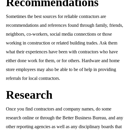
Recommendations
Sometimes the best sources for reliable contractors are
recommendations and references found through family, friends,
neighbors, co-workers, social media connections or those
working in construction or related building trades. Ask them
what their experiences have been with contractors who have
either done work for them, or for others. Hardware and home
store employees may also be able to be of help in providing
referrals for local contractors.
Research
Once you find contractors and company names, do some
research online or through the Better Business Bureau, and any
other reporting agencies as well as any disciplinary boards that