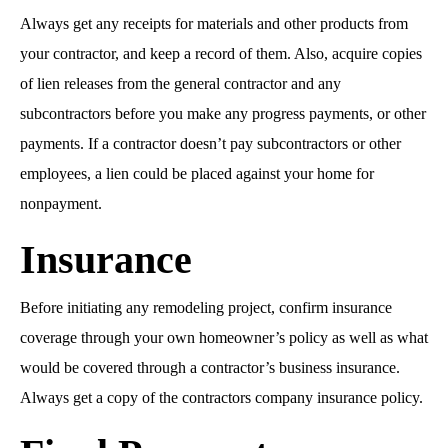
Always get any receipts for materials and other products from
your contractor, and keep a record of them. Also, acquire copies
of lien releases from the general contractor and any
subcontractors before you make any progress payments, or other
payments. If a contractor doesn’t pay subcontractors or other
employees, a lien could be placed against your home for
nonpayment.
Insurance
Before initiating any remodeling project, confirm insurance
coverage through your own homeowner’s policy as well as what
would be covered through a contractor’s business insurance.
Always get a copy of the contractors company insurance policy.