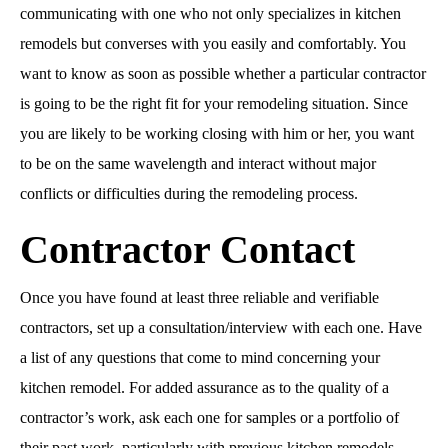
communicating with one who not only specializes in kitchen
remodels but converses with you easily and comfortably. You
want to know as soon as possible whether a particular contractor
is going to be the right fit for your remodeling situation. Since
you are likely to be working closing with him or her, you want
to be on the same wavelength and interact without major
conflicts or difficulties during the remodeling process.
Contractor Contact
Once you have found at least three reliable and verifiable
contractors, set up a consultation/interview with each one. Have
a list of any questions that come to mind concerning your
kitchen remodel. For added assurance as to the quality of a
contractor’s work, ask each one for samples or a portfolio of
their past work, particularly with previous kitchen remodels.