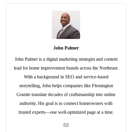
John Palmer
John Palmer is a digital marketing strategist and content
lead for home improvement brands across the Northeast.
With a background in SEO and service-based
storytelling, John helps companies like Flemington
Granite translate decades of craftsmanship into online
authority. His goal is to connect homeowners with
trusted experts—one well-optimized page at a time.