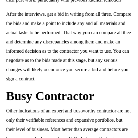
After the interviews, get a bid in writing from all three. Compare
the bids and make a point to include any and all materials and
actual tasks to be performed. That way you can compare all thee
and determine any discrepancies among them and make an
informed decision as to the contractor you want to use. You can
negotiate as to the bids made at this stage, but any serious
changes will likely occur once you secure a bid and before you
sign a contract.
Busy Contractor
Other indications of an expert and trustworthy contractor are not
only their verifiable references and expansive portfolios, but
their level of business. Most better than average contractors are