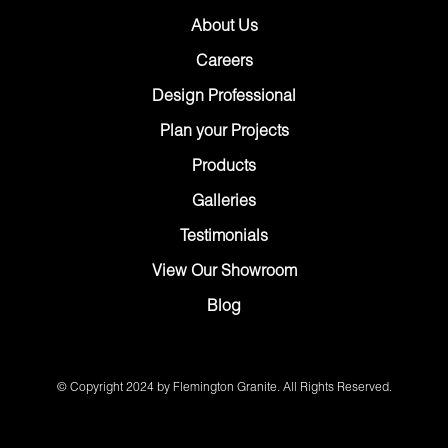
About Us
Careers
Design Professional
Plan your Projects
Products
Galleries
Testimonials
View Our Showroom
Blog
© Copyright 2024 by Flemington Granite. All Rights Reserved.