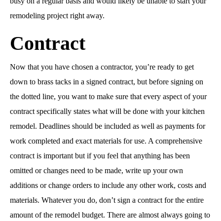
busy on a regular basis and would likely be unable to start your
remodeling project right away.
Contract
Now that you have chosen a contractor, you’re ready to get
down to brass tacks in a signed contract, but before signing on
the dotted line, you want to make sure that every aspect of your
contract specifically states what will be done with your kitchen
remodel. Deadlines should be included as well as payments for
work completed and exact materials for use. A comprehensive
contract is important but if you feel that anything has been
omitted or changes need to be made, write up your own
additions or change orders to include any other work, costs and
materials. Whatever you do, don’t sign a contract for the entire
amount of the remodel budget. There are almost always going to