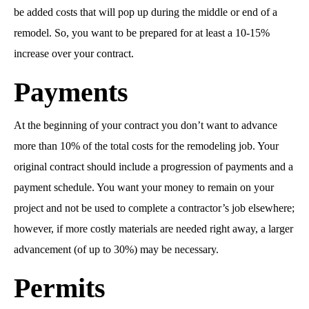
be added costs that will pop up during the middle or end of a
remodel. So, you want to be prepared for at least a 10-15%
increase over your contract.
Payments
At the beginning of your contract you don’t want to advance
more than 10% of the total costs for the remodeling job. Your
original contract should include a progression of payments and a
payment schedule. You want your money to remain on your
project and not be used to complete a contractor’s job elsewhere;
however, if more costly materials are needed right away, a larger
advancement (of up to 30%) may be necessary.
Permits