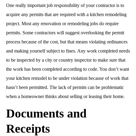
One really important job responsibility of your contractor is to
acquire any permits that are required with a kitchen remodeling
project. Most any renovation or remodeling jobs do require
permits. Some contractors will suggest overlooking the permit
process because of the cost, but that means violating ordinances
and making yourself subject to fines. Any work completed needs
to be inspected by a city or country inspector to make sure that
the work has been completed according to code. You don’t want
your kitchen remodel to be under violation because of work that
hasn’t been permitted. The lack of permits can be problematic
when a homeowner thinks about selling or leasing their home.
Documents and
Receipts