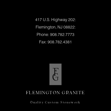
Location:
417 U.S. Highway 202:
Flemington, NJ 08822:
Phone: 908.782.7773
Fax: 908.782.4381
Flemington Granite Hours
Mon., – Fri. – 8am – 4pm
Saturday – 9am – 1pm
Or By Appointment
FLEMINGTON GRANITE
Quality Custom Stonework