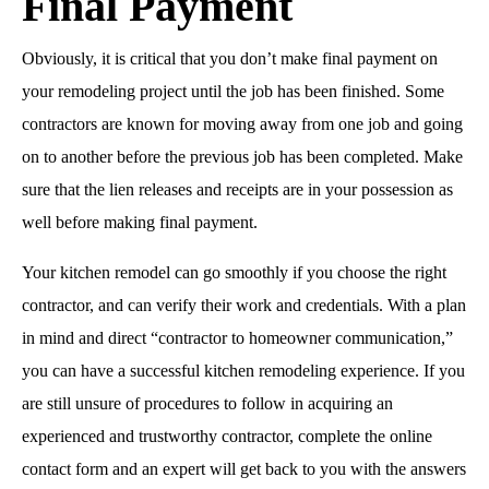
Final Payment
Obviously, it is critical that you don’t make final payment on
your remodeling project until the job has been finished. Some
contractors are known for moving away from one job and going
on to another before the previous job has been completed. Make
sure that the lien releases and receipts are in your possession as
well before making final payment.
Your kitchen remodel can go smoothly if you choose the right
contractor, and can verify their work and credentials. With a plan
in mind and direct “contractor to homeowner communication,”
you can have a successful kitchen remodeling experience. If you
are still unsure of procedures to follow in acquiring an
experienced and trustworthy contractor, complete the online
contact form and an expert will get back to you with the answers