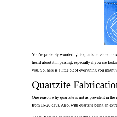
You’re probably wondering, is quartzite related to r
heard about it in passing, especially if you are lo
you. So, here is a little bit of everything you might
Quartzite Fabricatio
One reason why quartzite is not as prevalent in the m
from 16-20 days. Also, with quartzite being an extre