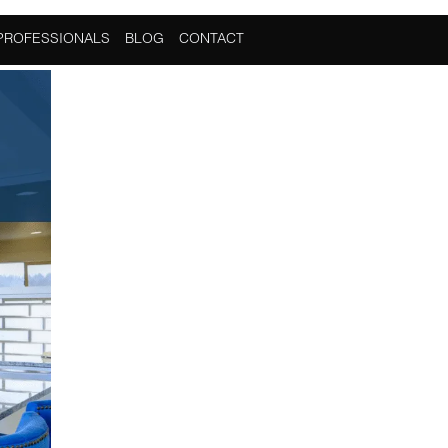
PROFESSIONALS
BLOG
CONTACT