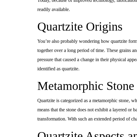
Today, because of improved technology, fabrication 
readily available.
Quartzite Origins
You’re also probably wondering how quartzite forme
together over a long period of time. These grains an
pressure that caused a change in their physical ap
identified as quartzite.
Metamorphic Stone
Quartzite is categorized as a metamorphic stone, wh
means that the stone does not exhibit a layered or 
transformation. With such an extended period of cha
Quartzite Aspects a