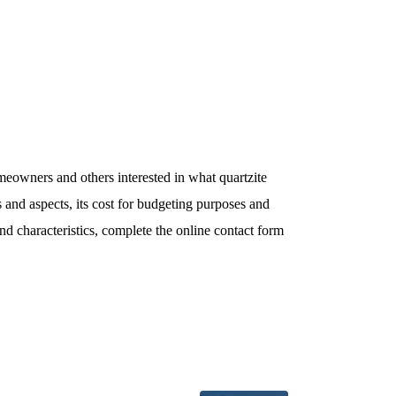
meowners and others interested in what quartzite
s and aspects, its cost for budgeting purposes and
and characteristics, complete the online contact form