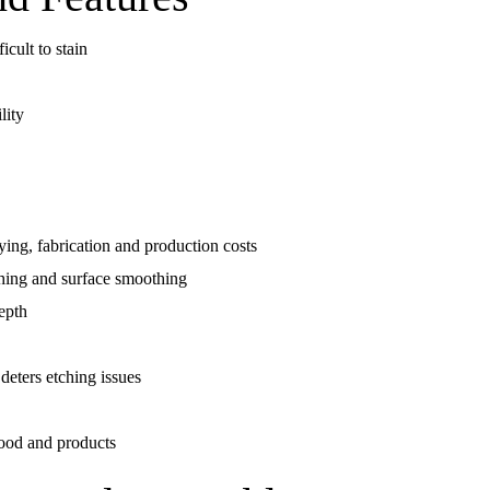
cult to stain
lity
rying, fabrication and production costs
shing and surface smoothing
depth
deters etching issues
 food and products