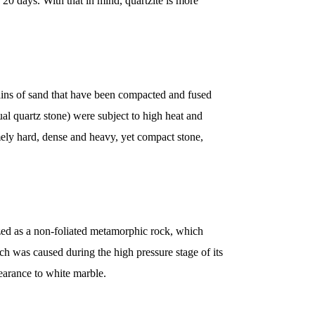
20 days. With that in mind, quartzite is more
ains of sand that have been compacted and fused
ual quartz stone) were subject to high heat and
mely hard, dense and heavy, yet compact stone,
ized as a non-foliated metamorphic rock, which
h was caused during the high pressure stage of its
earance to white marble.