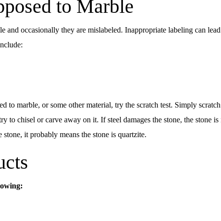
pposed to Marble
 and occasionally they are mislabeled. Inappropriate labeling can lead 
include:
ed to marble, or some other material, try the scratch test. Simply scratc
try to chisel or carve away on it. If steel damages the stone, the stone i
he stone, it probably means the stone is quartzite.
ucts
lowing: