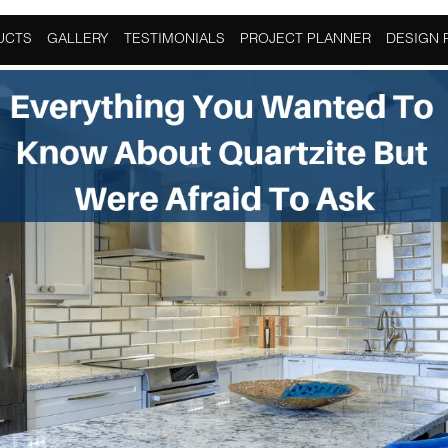
ome Improvement
UCTS
GALLERY
TESTIMONIALS
PROJECT PLANNER
DESIGN 