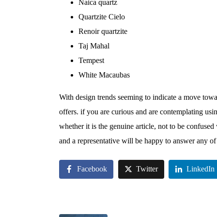
Naica quartz
Quartzite Cielo
Renoir quartzite
Taj Mahal
Tempest
White Macaubas
With design trends seeming to indicate a move towar
offers. if you are curious and are contemplating usin
whether it is the genuine article, not to be confused
and a representative will be happy to answer any of
Facebook
Twitter
LinkedIn