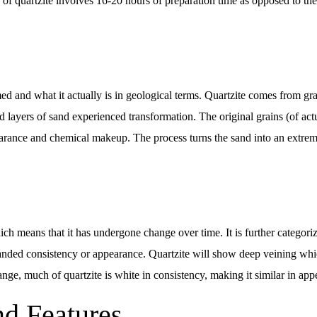
of quartzite involves 16-20 hours of preparation time as opposed to the 
d and what it actually is in geological terms. Quartzite comes from gr
d layers of sand experienced transformation. The original grains (of act
pearance and chemical makeup. The process turns the sand into an extre
ich means that it has undergone change over time. It is further categor
banded consistency or appearance. Quartzite will show deep veining whic
nge, much of quartzite is white in consistency, making it similar in app
nd Features