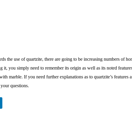
ds the use of quartzite, there are going to be increasing numbers of ho
g it, you simply need to remember its origin as well as its noted feature
 with marble. If you need further explanations as to quartzite’s features 
 your questions.