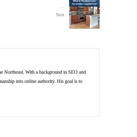
What Is The Best Color For Kitchen Appliances?
Next
 the Northeast. With a background in SEO and
anship into online authority. His goal is to