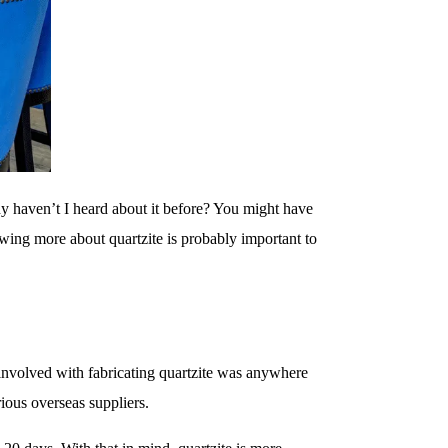
why haven’t I heard about it before? You might have
owing more about quartzite is probably important to
me involved with fabricating quartzite was anywhere
ious overseas suppliers.