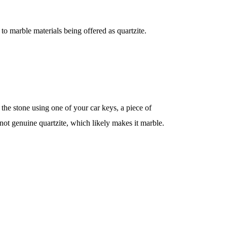
to marble materials being offered as quartzite.
h the stone using one of your car keys, a piece of
s not genuine quartzite, which likely makes it marble.