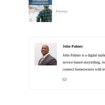
Can I Install Granite Countertops Myself?
Previous
John Palmer
John Palmer is a digital mar
service-based storytelling, J
connect homeowners with tru