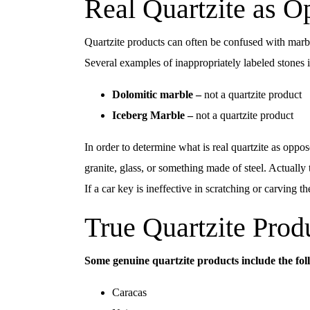
Real Quartzite as O
Quartzite products can often be confused with marble
Several examples of inappropriately labeled stones 
Dolomitic marble –
not a quartzite product
Iceberg Marble –
not a quartzite product
In order to determine what is real quartzite as oppos
granite, glass, or something made of steel. Actually 
If a car key is ineffective in scratching or carving t
True Quartzite Prod
Some genuine quartzite products include the fol
Caracas