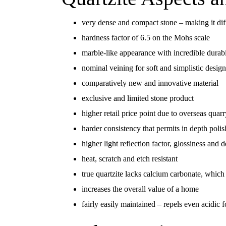
very dense and compact stone – making it diffi
hardness factor of 6.5 on the Mohs scale
marble-like appearance with incredible durabi
nominal veining for soft and simplistic design
comparatively new and innovative material
exclusive and limited stone product
higher retail price point due to overseas quar
harder consistency that permits in depth poli
higher light reflection factor, glossiness and 
heat, scratch and etch resistant
true quartzite lacks calcium carbonate, which 
increases the overall value of a home
fairly easily maintained – repels even acidic