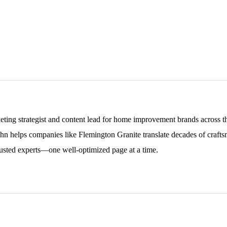
keting strategist and content lead for home improvement brands across
ohn helps companies like Flemington Granite translate decades of craftsm
sted experts—one well-optimized page at a time.