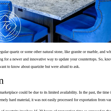
egular quartz or some other natural stone, like granite or marble, and 
oking for a newer and innovative way to update your countertops. So, kn
 want to know about quartzite but were afraid to ask.
n
arketplace could be due to its limited availability. In the past, the ti
mely hard material, it was not easily processed for exportation from var