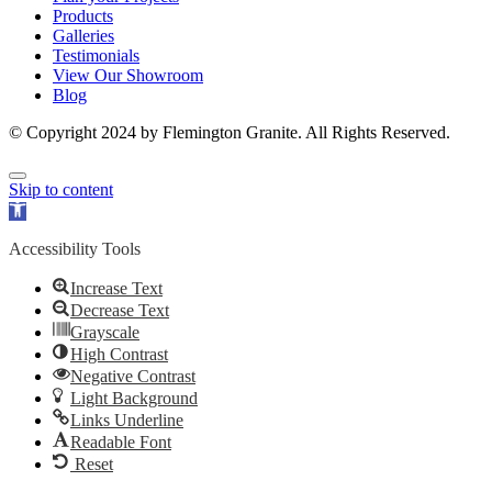
Products
Galleries
Testimonials
View Our Showroom
Blog
© Copyright 2024 by Flemington Granite. All Rights Reserved.
Skip to content
Open
toolbar
Accessibility Tools
Increase Text
Decrease Text
Grayscale
High Contrast
Negative Contrast
Light Background
Links Underline
Readable Font
Reset