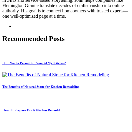
in SEO and service-based storytelling, John helps companies like
Flemington Granite translate decades of craftsmanship into online
authority. His goal is to connect homeowners with trusted experts—
one well-optimized page at a time.
Recommended Posts
Do I Need a Permit to Remodel My Kitchen?
The Benefits of Natural Stone for Kitchen Remodeling
How To Prepare For A Kitchen Remodel