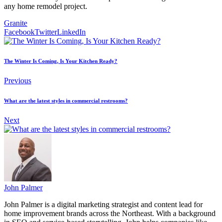
any home remodel project.
Granite
Facebook
Twitter
LinkedIn
The Winter Is Coming, Is Your Kitchen Ready?
Previous
What are the latest styles in commercial restrooms?
Next
John Palmer
John Palmer is a digital marketing strategist and content lead for
home improvement brands across the Northeast. With a background