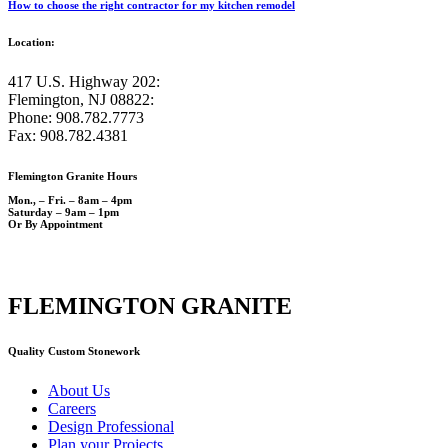
How to choose the right contractor for my kitchen remodel
Location:
417 U.S. Highway 202:
Flemington, NJ 08822:
Phone: 908.782.7773
Fax: 908.782.4381
Flemington Granite Hours
Mon., – Fri. – 8am – 4pm
Saturday – 9am – 1pm
Or By Appointment
FLEMINGTON GRANITE
Quality Custom Stonework
About Us
Careers
Design Professional
Plan your Projects