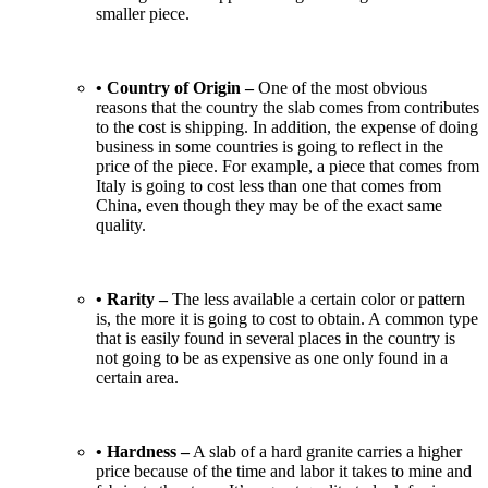
smaller piece.
• Country of Origin –
One of the most obvious
reasons that the country the slab comes from contributes
to the cost is shipping. In addition, the expense of doing
business in some countries is going to reflect in the
price of the piece. For example, a piece that comes from
Italy is going to cost less than one that comes from
China, even though they may be of the exact same
quality.
• Rarity –
The less available a certain color or pattern
is, the more it is going to cost to obtain. A common type
that is easily found in several places in the country is
not going to be as expensive as one only found in a
certain area.
• Hardness –
A slab of a hard granite carries a higher
price because of the time and labor it takes to mine and