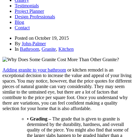
Gallery
Testimonials
Project Planner
Design Professionals
Blog
Contact
Posted on
October 19, 2015
By
John-Palmer
In
Bathroom
,
Granite
,
Kitchen
Adding granite to your bathroom
or kitchen remodel is an
exceptional decision to increase the value and appeal of your living
spaces. You may notice, however, that the price quotes for different
pieces of natural granite can vary considerably. They may seem
similar to the untrained eye, but there are a lot of factors that
contribute to the price per square foot. Once you understand why
there are variations, you can feel confident making a quality
selection for your home that is also affordable.
• Grading –
The grade that is given to granite is
determined by the durability, hardness, and overall
quality of the piece. You might also find that some of
the larger slabs happen to be graded higher than a