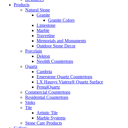
Products
Natural Stone
Granite
Granite Colors
Limestone
Marble
Travertine
Memorials and Monuments
Outdoor Stone Decor
Porcelain
Dekton
Neolith Countertops
Quartz
Cambria
Emerstone Quartz Countertops
LX Hausys Viatera® Quartz Surface
PentalQuartz
Commercial Countertops
Residential Countertops
Sinks
Tile
Artistic Tile
Marble Systems
Stone Care Products