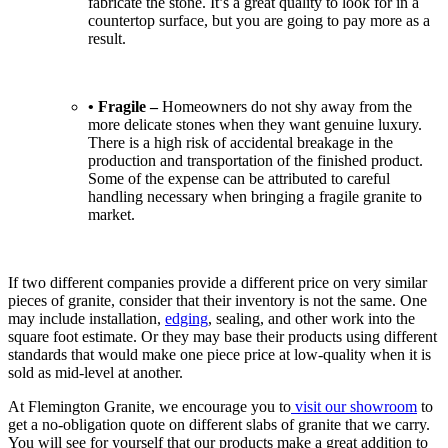
fabricate the stone. It’s a great quality to look for in a
countertop surface, but you are going to pay more as a
result.
• Fragile –
Homeowners do not shy away from the
more delicate stones when they want genuine luxury.
There is a high risk of accidental breakage in the
production and transportation of the finished product.
Some of the expense can be attributed to careful
handling necessary when bringing a fragile granite to
market.
If two different companies provide a different price on very similar
pieces of granite, consider that their inventory is not the same. One
may include installation,
edging
, sealing, and other work into the
square foot estimate. Or they may base their products using different
standards that would make one piece price at low-quality when it is
sold as mid-level at another.
At Flemington Granite, we encourage you to
visit our showroom
to
get a no-obligation quote on different slabs of granite that we carry.
You will see for yourself that our products make a great addition to