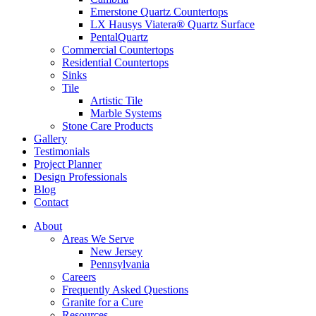
Emerstone Quartz Countertops
LX Hausys Viatera® Quartz Surface
PentalQuartz
Commercial Countertops
Residential Countertops
Sinks
Tile
Artistic Tile
Marble Systems
Stone Care Products
Gallery
Testimonials
Project Planner
Design Professionals
Blog
Contact
About
Areas We Serve
New Jersey
Pennsylvania
Careers
Frequently Asked Questions
Granite for a Cure
Resources