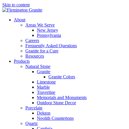
Skip to content
About
Areas We Serve
New Jersey
Pennsylvania
Careers
Frequently Asked Questions
Granite for a Cure
Resources
Products
Natural Stone
Granite
Granite Colors
Limestone
Marble
Travertine
Memorials and Monuments
Outdoor Stone Decor
Porcelain
Dekton
Neolith Countertops
Quartz
Cambria