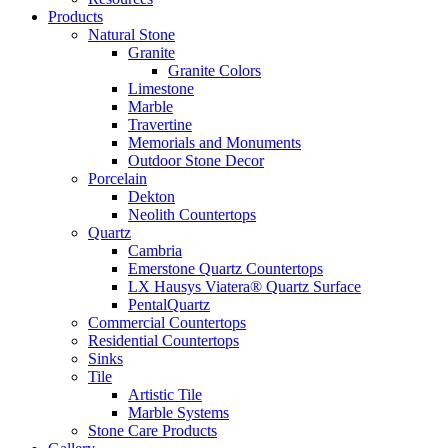
Products
Natural Stone
Granite
Granite Colors
Limestone
Marble
Travertine
Memorials and Monuments
Outdoor Stone Decor
Porcelain
Dekton
Neolith Countertops
Quartz
Cambria
Emerstone Quartz Countertops
LX Hausys Viatera® Quartz Surface
PentalQuartz
Commercial Countertops
Residential Countertops
Sinks
Tile
Artistic Tile
Marble Systems
Stone Care Products