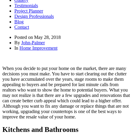
Gallery
Testimonials
Project Planner
Design Professionals
Blog
Contact
Posted on
May 28, 2018
By
John-Palmer
In
Home Improvement
When you decide to put your home on the market, there are many
decisions you must make. You have to start clearing out the clutter
you have accumulated over the years, stage rooms to make them
appealing to buyers and be prepared for last minute calls from
realtors who want to show the home to potential buyers. What you
may not realize is that there are a few upgrades and renovations that
can create better curb appeal which could lead to a higher offer.
Although you want to fix any damage or replace things that are not
working, upgrading your countertops is one of the best ways to
improve the resale value of your home.
Kitchens and Bathrooms