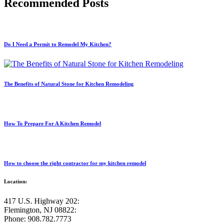
Recommended Posts
Do I Need a Permit to Remodel My Kitchen?
The Benefits of Natural Stone for Kitchen Remodeling
How To Prepare For A Kitchen Remodel
How to choose the right contractor for my kitchen remodel
Location:
417 U.S. Highway 202:
Flemington, NJ 08822:
Phone: 908.782.7773