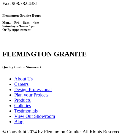
Fax: 908.782.4381
Flemington Granite Hours
Mon., – Fri. – 8am – 4pm
Saturday – 9am – 1pm
Or By Appointment
FLEMINGTON GRANITE
Quality Custom Stonework
About Us
Careers
Design Professional
Plan your Projects
Products
Galleries
Testimonials
View Our Showroom
Blog
© Copyright 2024 by Flemington Granite. All Rights Reserved.