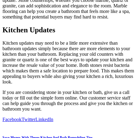
update. Stone countertops, whether you choose marble, quartz or
granite, can add sophistication and elegance to the room. Marble
flooring can help you create a bathroom that feels more like a spa,
something that potential buyers may find hard to resist.
Kitchen Updates
Kitchen updates may need to be a little more extensive than
bathroom updates simply because there are more elements to your
kitchen than your bathroom. Replacing your old counters with
granite or quartz is one of the best ways to update your kitchen and
increase the resale value of your home. Both stones resist bacteria
which makes them a safe location to prepare food. This makes them
appealing to buyers while also giving your kitchen a rich, luxurious
look.
If you are considering stone in your kitchen or bath, give us a call
today or fill out the simple form online. Our customer service staff
can help guide you through the process and give you the kitchen or
bathroom you want.
Facebook
Twitter
LinkedIn
Save Money With Theses Kitchen And Bath Remodeling Tips