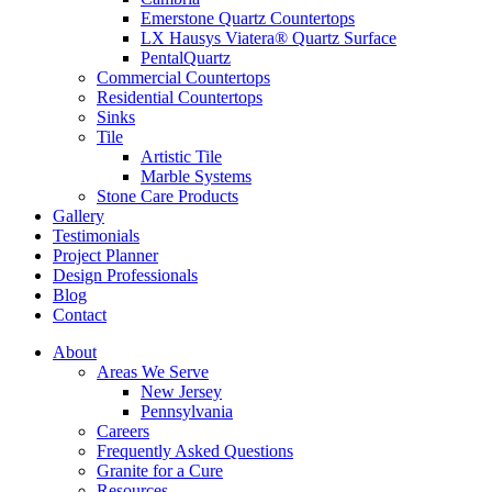
Emerstone Quartz Countertops
LX Hausys Viatera® Quartz Surface
PentalQuartz
Commercial Countertops
Residential Countertops
Sinks
Tile
Artistic Tile
Marble Systems
Stone Care Products
Gallery
Testimonials
Project Planner
Design Professionals
Blog
Contact
About
Areas We Serve
New Jersey
Pennsylvania
Careers
Frequently Asked Questions
Granite for a Cure
Resources