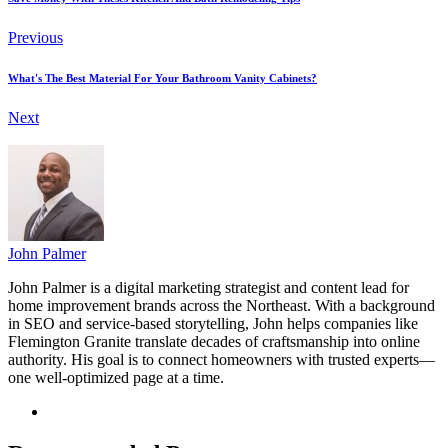
Previous
What's The Best Material For Your Bathroom Vanity Cabinets?
Next
John Palmer
John Palmer is a digital marketing strategist and content lead for
home improvement brands across the Northeast. With a background
in SEO and service-based storytelling, John helps companies like
Flemington Granite translate decades of craftsmanship into online
authority. His goal is to connect homeowners with trusted experts—
one well-optimized page at a time.