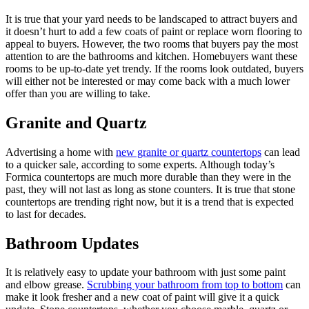
It is true that your yard needs to be landscaped to attract buyers and
it doesn’t hurt to add a few coats of paint or replace worn flooring to
appeal to buyers. However, the two rooms that buyers pay the most
attention to are the bathrooms and kitchen. Homebuyers want these
rooms to be up-to-date yet trendy. If the rooms look outdated, buyers
will either not be interested or may come back with a much lower
offer than you are willing to take.
Granite and Quartz
Advertising a home with
new granite or quartz countertops
can lead
to a quicker sale, according to some experts. Although today’s
Formica countertops are much more durable than they were in the
past, they will not last as long as stone counters. It is true that stone
countertops are trending right now, but it is a trend that is expected
to last for decades.
Bathroom Updates
It is relatively easy to update your bathroom with just some paint
and elbow grease.
Scrubbing your bathroom from top to bottom
can
make it look fresher and a new coat of paint will give it a quick