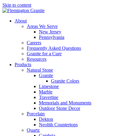
Skip to content
About
Areas We Serve
New Jersey
Pennsylvania
Careers
Frequently Asked Questions
Granite for a Cure
Resources
Products
Natural Stone
Granite
Granite Colors
Limestone
Marble
Travertine
Memorials and Monuments
Outdoor Stone Decor
Porcelain
Dekton
Neolith Countertops
Quartz
Cambria