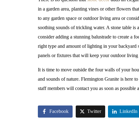
in a garden area, planting vines or other flowers th
to any garden space or outdoor living area or consi
soothing sounds of trickling water. A stone table is
consider adding a stunning balustrade to create a fo
right type and amount of lighting in your backyard 
panels or fixtures that will keep your outdoor living
It is time to move outside the four walls of your ho
and sounds of nature. Flemington Granite is here to 
staff members will contact you as soon as possible a
Facebook
Twitter
LinkedIn