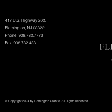
Location:
417 U.S. Highway 202:
Flemington, NJ 08822:
Phone: 908.782.7773
Fax: 908.782.4381
FL
Flemington Granite Hours
Mon., – Fri. – 8am – 4pm
Saturday – 9am – 1pm
Or By Appointment
© Copyright 2024 by Flemington Granite. All Rights Reserved.