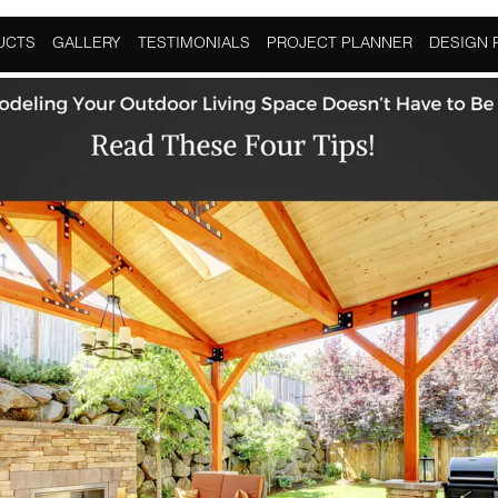
oor Living
UCTS
GALLERY
TESTIMONIALS
PROJECT PLANNER
DESIGN 