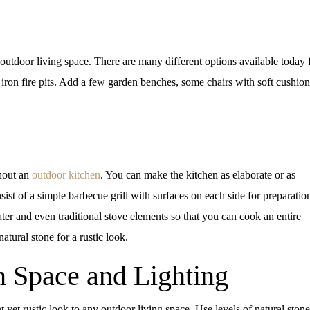
 outdoor living space. There are many different options available today f
 iron fire pits. Add a few garden benches, some chairs with soft cushion
hout an
outdoor kitchen
. You can make the kitchen as elaborate or as
ist of a simple barbecue grill with surfaces on each side for preparatio
ater and even traditional stove elements so that you can cook an entire
atural stone for a rustic look.
n Space and Lighting
 yet rustic look to any outdoor living space. Use levels of natural stone