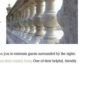
,
ws you to entertain guests surrounded by the sights
 out their contact form
. One of their helpful, friendly