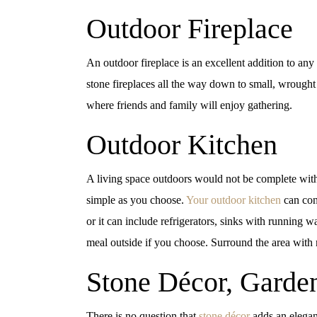
Outdoor Fireplace
An outdoor fireplace is an excellent addition to any
stone fireplaces all the way down to small, wrought
where friends and family will enjoy gathering.
Outdoor Kitchen
A living space outdoors would not be complete wit
simple as you choose.
Your outdoor kitchen
can cons
or it can include refrigerators, sinks with running w
meal outside if you choose. Surround the area with n
Stone Décor, Garde
There is no question that
stone décor
adds an elegant