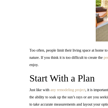
Too often, people limit their living space at home to
nature. If you think it is too difficult to create the
pe
enjoy.
Start With a Plan
Just like with
any remodeling project
, it is importa
the ability to soak up the sun’s rays or are you se
to take accurate measurements and layout your optio