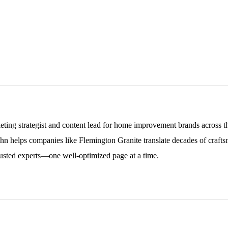
keting strategist and content lead for home improvement brands across
ohn helps companies like Flemington Granite translate decades of craftsm
sted experts—one well-optimized page at a time.