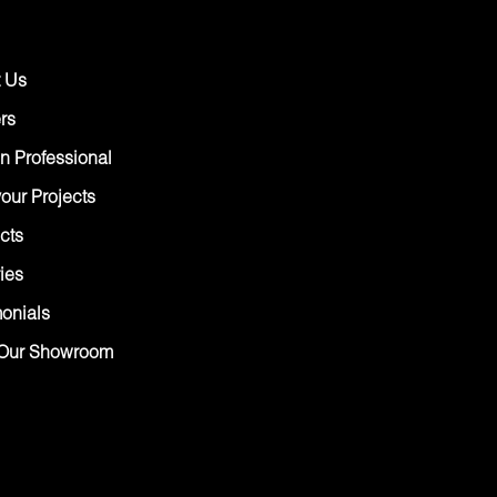
 Us
rs
n Professional
our Projects
cts
ies
monials
Our Showroom