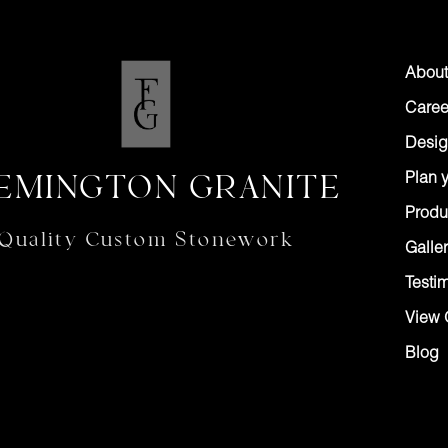
About
Caree
Desig
EMINGTON GRANITE
Plan y
Produ
Quality Custom Stonework
Galler
Testi
View 
Blog