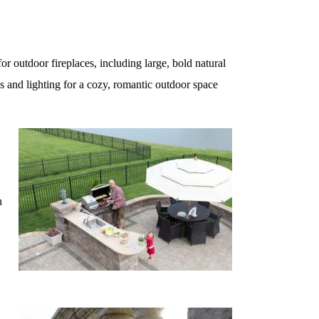
or outdoor fireplaces, including large, bold natural
s and lighting for a cozy, romantic outdoor space
n