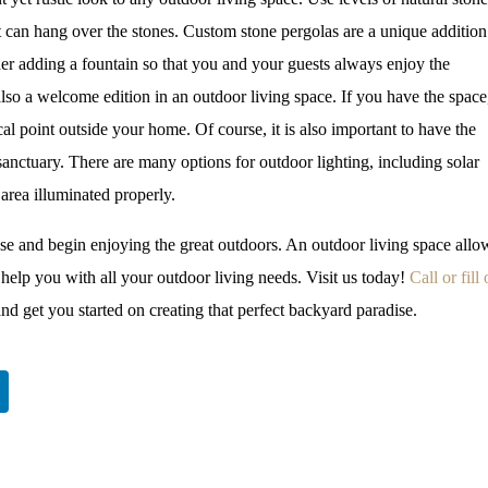
at can hang over the stones. Custom stone pergolas are a unique addition
der adding a fountain so that you and your guests always enjoy the
 also a welcome edition in an outdoor living space. If you have the space
cal point outside your home. Of course, it is also important to have the
sanctuary. There are many options for outdoor lighting, including solar
 area illuminated properly.
use and begin enjoying the great outdoors. An outdoor living space allo
help you with all your outdoor living needs. Visit us today!
Call or fill
nd get you started on creating that perfect backyard paradise.