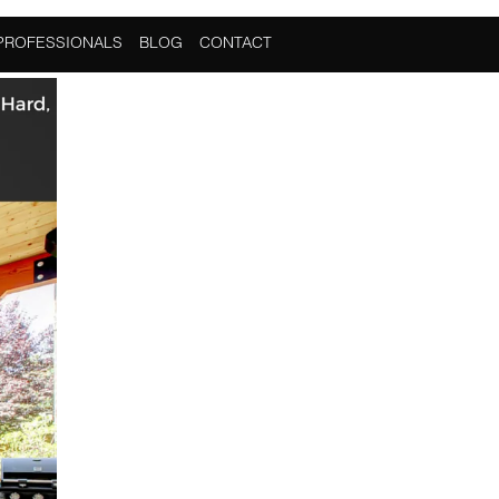
PROFESSIONALS
BLOG
CONTACT