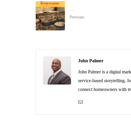
Buyer’s Guide: Engineered Stone Countertops
Previous
John Palmer
John Palmer is a digital mar
service-based storytelling, J
connect homeowners with tru