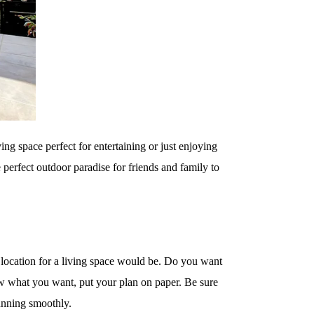
ving space perfect for entertaining or just enjoying
e perfect outdoor paradise for friends and family to
st location for a living space would be. Do you want
ow what you want, put your plan on paper. Be sure
running smoothly.