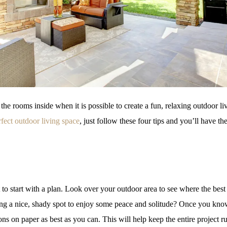
 the rooms inside when it is possible to create a fun, relaxing outdoor li
rfect outdoor living space
, just follow these four tips and you’ll have th
nt to start with a plan. Look over your outdoor area to see where the be
eking a nice, shady spot to enjoy some peace and solitude? Once you kn
ns on paper as best as you can. This will help keep the entire project 