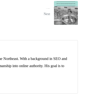
How to Choose the Right Kitchen Sink
Next
 the Northeast. With a background in SEO and
anship into online authority. His goal is to