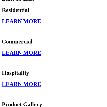
Residential
LEARN MORE
Commercial
LEARN MORE
Hospitality
LEARN MORE
Product Gallery