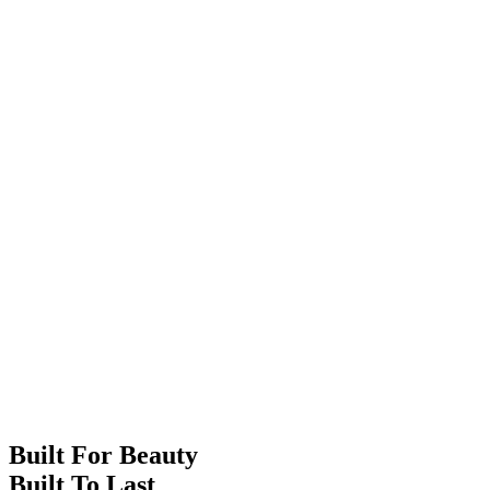
Built For Beauty
Built To Last