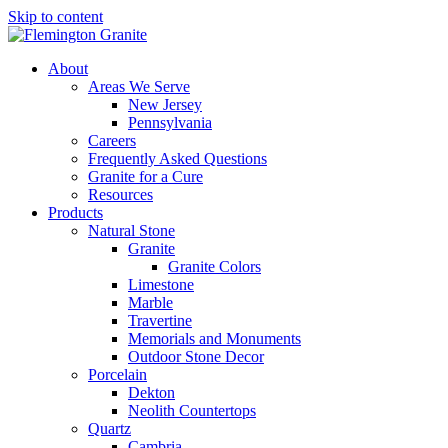
Skip to content
About
Areas We Serve
New Jersey
Pennsylvania
Careers
Frequently Asked Questions
Granite for a Cure
Resources
Products
Natural Stone
Granite
Granite Colors
Limestone
Marble
Travertine
Memorials and Monuments
Outdoor Stone Decor
Porcelain
Dekton
Neolith Countertops
Quartz
Cambria