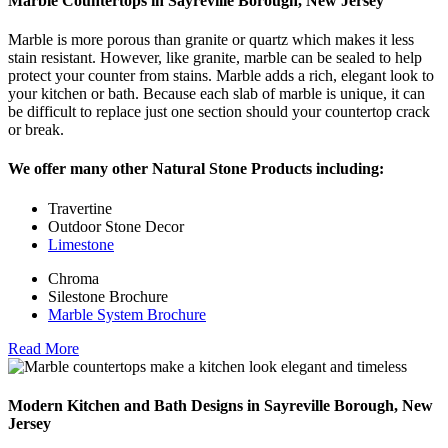
Marble Countertops in Sayreville Borough, New Jersey
Marble is more porous than granite or quartz which makes it less
stain resistant. However, like granite, marble can be sealed to help
protect your counter from stains. Marble adds a rich, elegant look to
your kitchen or bath. Because each slab of marble is unique, it can
be difficult to replace just one section should your countertop crack
or break.
We offer many other Natural Stone Products including:
Travertine
Outdoor Stone Decor
Limestone
Chroma
Silestone Brochure
Marble System Brochure
Read More
Modern Kitchen and Bath Designs in Sayreville Borough, New
Jersey