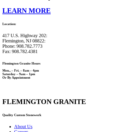
LEARN MORE
Location:
417 U.S. Highway 202:
Flemington, NJ 08822:
Phone: 908.782.7773
Fax: 908.782.4381
Flemington Granite Hours
Mon., – Fri. – 8am – 4pm
Saturday – 9am – 1pm
Or By Appointment
FLEMINGTON GRANITE
Quality Custom Stonework
About Us
Careers