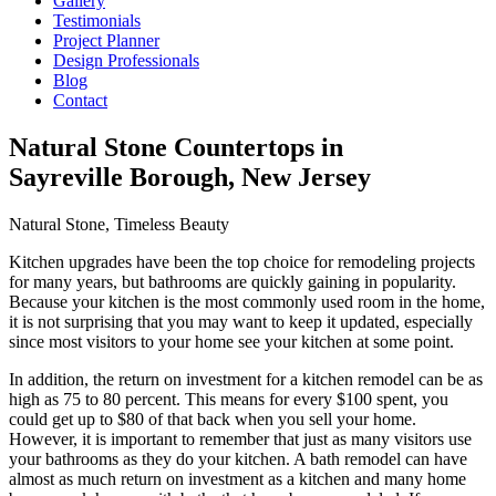
Gallery
Testimonials
Project Planner
Design Professionals
Blog
Contact
Natural Stone Countertops in
Sayreville Borough, New Jersey
Natural Stone, Timeless Beauty
Kitchen upgrades have been the top choice for remodeling projects
for many years, but bathrooms are quickly gaining in popularity.
Because your kitchen is the most commonly used room in the home,
it is not surprising that you may want to keep it updated, especially
since most visitors to your home see your kitchen at some point.
In addition, the return on investment for a kitchen remodel can be as
high as 75 to 80 percent. This means for every $100 spent, you
could get up to $80 of that back when you sell your home.
However, it is important to remember that just as many visitors use
your bathrooms as they do your kitchen. A bath remodel can have
almost as much return on investment as a kitchen and many home