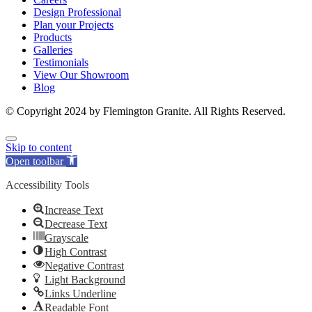
Design Professional
Plan your Projects
Products
Galleries
Testimonials
View Our Showroom
Blog
© Copyright 2024 by Flemington Granite. All Rights Reserved.
Skip to content
Open toolbar
Accessibility Tools
Increase Text
Decrease Text
Grayscale
High Contrast
Negative Contrast
Light Background
Links Underline
Readable Font