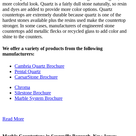
more colorful look. Quartz is a fairly dull stone naturally, so resin
and dyes are added to provide more color options. Quartz
countertops are extremely durable because quartz is one of the
hardest stones available plus the resins used make the countertop
stronger. In some cases, manufacturers of engineered stone
countertops add metallic flecks or recycled glass to add color and
shine to the counters.
We offer a variety of products from the following
manufacturers:
Cambria Quartz Brochure
Pental Quartz
CaesarStone Brochure
Chroma
Silestone Brochure
Marble System Brochure
Read More