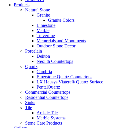
Products
Natural Stone
Granite
Granite Colors
Limestone
Marble
Travertine
Memorials and Monuments
Outdoor Stone Decor
Porcelain
Dekton
Neolith Countertops
Quartz
Cambria
Emerstone Quartz Countertops
LX Hausys Viatera® Quartz Surface
PentalQuartz
Commercial Countertops
Residential Countertops
Sinks
Tile
Artistic Tile
Marble Systems
Stone Care Products