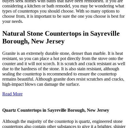
buyers seek homes with baths that have been remodeled. If you are
considering a kitchen or bath remodel, you may be wondering what
types of countertops you should choose. With so many options to
choose from, it is important to be sure the one you choose is best for
your needs.
Natural Stone Countertops in Sayreville
Borough, New Jersey
Granite is an extremely durable stone, denser than marble. It is heat
resistant, so you can place a hot pot directly from the stove onto the
counter and it will not scorch. It is scratch and crack resistant as well
due to the hardness of the stone. It is also stain resistant, although
sealing the countertop is recommended to ensure the countertop
remains beautiful. Although granite does resist scratches and cracks,
high-impact blows can damage the surface.
Read More
Quartz Countertops in Sayreville Borough, New Jersey
Although the majority of the countertop is quartz, engineered stone
countertops also contain other substances to give it a brighter, shinier