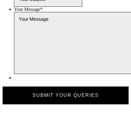
Your Message
*