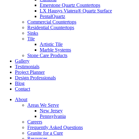
Emerstone Quartz Countertops
LX Hausys Viatera® Quartz Surface
PentalQuartz
Commercial Countertops
Residential Countertops
Sinks
Tile
Artistic Tile
Marble Systems
Stone Care Products
Gallery
Testimonials
Project Planner
Design Professionals
Blog
Contact
About
Areas We Serve
New Jersey
Pennsylvania
Careers
Frequently Asked Questions
Granite for a Cure
Resources