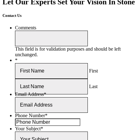
Let Our Experts Set Your Vision In Stone
Contact Us
Comments
This field is for validation purposes and should be left
unchanged.
*
First
Last
Email Address
*
Phone Number
*
Your Subject
*