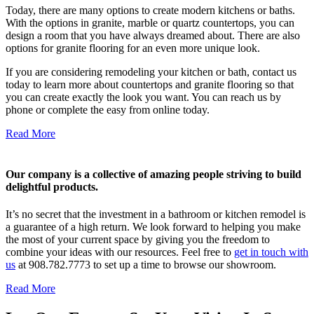
Today, there are many options to create modern kitchens or baths.
With the options in granite, marble or quartz countertops, you can
design a room that you have always dreamed about. There are also
options for granite flooring for an even more unique look.
If you are considering remodeling your kitchen or bath, contact us
today to learn more about countertops and granite flooring so that
you can create exactly the look you want. You can reach us by
phone or complete the easy from online today.
Read More
Our company is a collective of amazing people striving to build
delightful products.
It’s no secret that the investment in a bathroom or kitchen remodel is
a guarantee of a high return. We look forward to helping you make
the most of your current space by giving you the freedom to
combine your ideas with our resources. Feel free to
get in touch with
us
at 908.782.7773 to set up a time to browse our showroom.
Read More