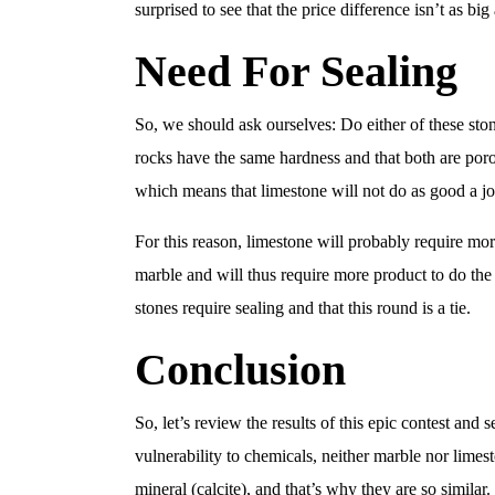
surprised to see that the price difference isn’t as bi
Need For Sealing
So, we should ask ourselves: Do either of these sto
rocks have the same hardness and that both are poro
which means that limestone will not do as good a job
For this reason, limestone will probably require mo
marble and will thus require more product to do the 
stones require sealing and that this round is a tie.
Conclusion
So, let’s review the results of this epic contest an
vulnerability to chemicals, neither marble nor limest
mineral (calcite), and that’s why they are so similar.