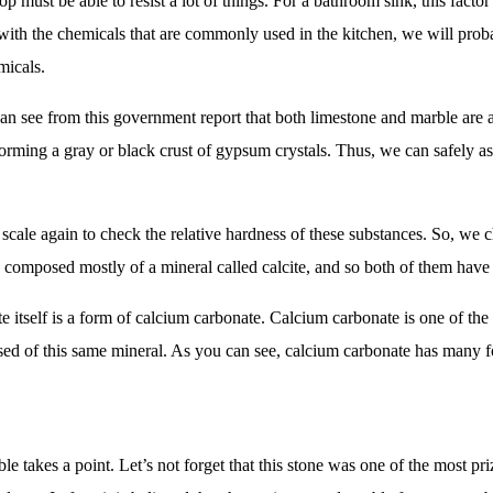
top must be able to resist a lot of things. For a bathroom sink, this fact
ith the chemicals that are commonly used in the kitchen, we will proba
micals.
n see from this government report that both limestone and marble are a
orming a gray or black crust of gypsum crystals. Thus, we can safely ass
scale again to check the relative hardness of these substances. So, we 
e composed mostly of a mineral called calcite, and so both of them have 
ite itself is a form of calcium carbonate. Calcium carbonate is one of th
osed of this same mineral. As you can see, calcium carbonate has many f
le takes a point. Let’s not forget that this stone was one of the most pr