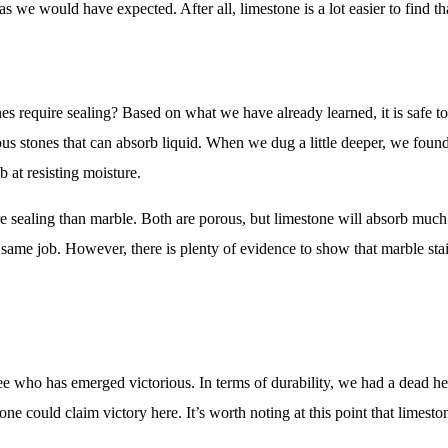
g as we would have expected. After all, limestone is a lot easier to find t
nes require sealing? Based on what we have already learned, it is safe t
us stones that can absorb liquid. When we dug a little deeper, we found
 at resisting moisture.
re sealing than marble. Both are porous, but limestone will absorb much
same job. However, there is plenty of evidence to show that marble stai
d see who has emerged victorious. In terms of durability, we had a dead 
one could claim victory here. It’s worth noting at this point that limes