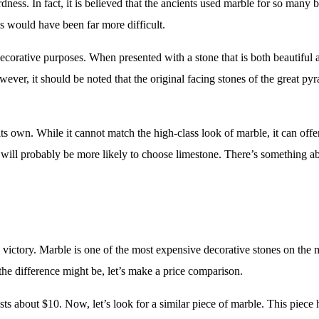
ness. In fact, it is believed that the ancients used marble for so many b
s would have been far more difficult.
corative purposes. When presented with a stone that is both beautiful a
ever, it should be noted that the original facing stones of the great p
s own. While it cannot match the high-class look of marble, it can offer
k will probably be more likely to choose limestone. There’s something ab
 victory. Marble is one of the most expensive decorative stones on the 
the difference might be, let’s make a price comparison.
osts about $10. Now, let’s look for a similar piece of marble. This piece