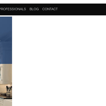
PROFESSIONALS
BLOG
CONTACT