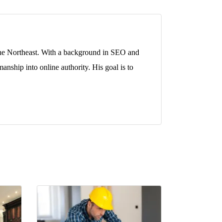
 the Northeast. With a background in SEO and
anship into online authority. His goal is to