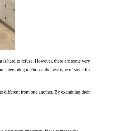
hat is hard to refuse. However, there are some very
re attempting to choose the best type of stone for
te different from one another. By examining their