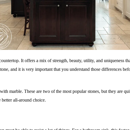
countertop. It offers a mix of strength, beauty, utility, and uniqueness t
tone, and it is very important that you understand those differences befo
 with marble. These are two of the most popular stones, but they are qui
 better all-around choice.