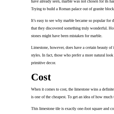
have already seen, marble was not chosen for its hard
Trying to build a Roman palace out of granite block
It’s easy to see why marble became so popular for de
that they discovered something truly wonderful. How
stones might have been mistaken for marble.
Limestone, however, does have a certain beauty of it
styles. In fact, those who prefer a more natural loo
primitive decor.
Cost
When it comes to cost, the limestone wins a definite
is one of the cheapest. To get an idea of how much 
This limestone tile is exactly one-foot square and c