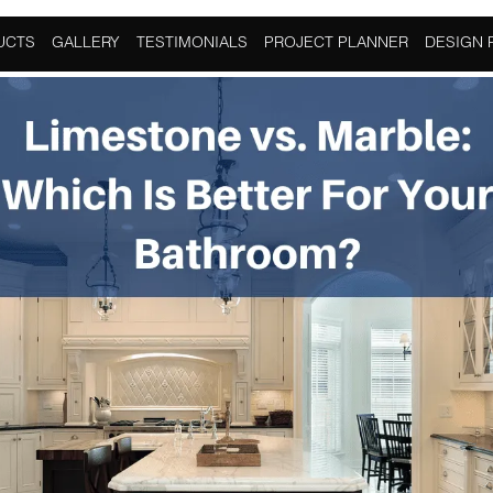
hroom
,
Granite
,
Home Improvement
,
Limestone
UCTS
GALLERY
TESTIMONIALS
PROJECT PLANNER
DESIGN 