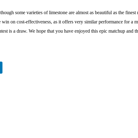
though some varieties of limestone are almost as beautiful as the finest m
win on cost-effectiveness, as it offers very similar performance for a 
ontest is a draw. We hope that you have enjoyed this epic matchup and tha