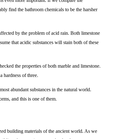
or is even more important. If we compare the
bly find the bathroom chemicals to be the harsher
ffected by the problem of acid rain. Both limestone
ume that acidic substances will stain both of these
checked the properties of both marble and limestone.
a hardness of three.
e most abundant substances in the natural world.
orms, and this is one of them.
ized building materials of the ancient world. As we