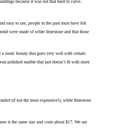
uildings because it was not that hard to carve.
nd easy to use, people in the past must have felt
yramid were made of white limestone and that those
 a rustic beauty that goes very well with certain
out polished marble that just doesn’t fit with more
market (if not the most expensive!), while limestone
 here is the same size and costs about $17. We are