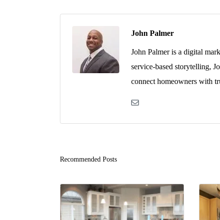
John Palmer
John Palmer is a digital mar
service-based storytelling, J
connect homeowners with tru
Recommended Posts