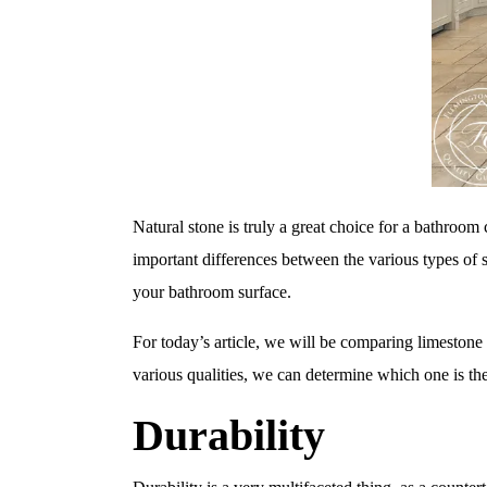
Natural stone is truly a great choice for a bathroom 
important differences between the various types of s
your bathroom surface.
For today’s article, we will be comparing limestone
various qualities, we can determine which one is the
Durability