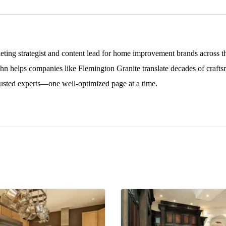
keting strategist and content lead for home improvement brands across
ohn helps companies like Flemington Granite translate decades of craftsm
sted experts—one well-optimized page at a time.