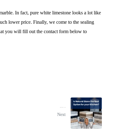
arble. In fact, pure white limestone looks a lot like
much lower price. Finally, we come to the sealing
t you will fill out the contact form below to
Is Natural Stone the Best Option for your Kitchen?
Next