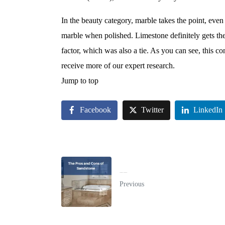
In the beauty category, marble takes the point, even 
marble when polished. Limestone definitely gets the 
factor, which was also a tie. As you can see, this c
receive more of our expert research.
Jump to top
Facebook
Twitter
LinkedIn
The Pros and Cons of Sandstone
Previous