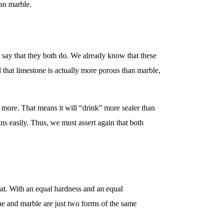
han marble.
o say that they both do. We already know that these
 that limestone is actually more porous than marble,
 more. That means it will “drink” more sealer than
ns easily. Thus, we must assert again that both
heat. With an equal hardness and an equal
tone and marble are just two forms of the same