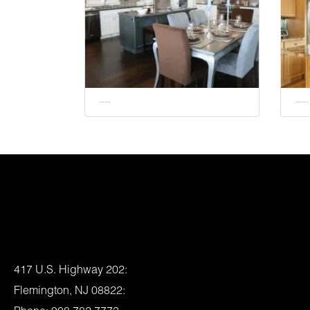
Do I Need a Permit to Remodel My Kitchen?
The Benefits of Natural Stone for Kitchen Remodeling
Location:
417 U.S. Highway 202:
Flemington, NJ 08822: