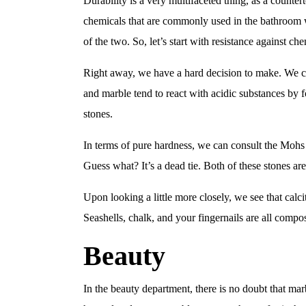
Durability is a very multifaceted thing, as a counter
chemicals that are commonly used in the bathroom w
of the two. So, let’s start with resistance against che
Right away, we have a hard decision to make. We ca
and marble tend to react with acidic substances by f
stones.
In terms of pure hardness, we can consult the Mohs 
Guess what? It’s a dead tie. Both of these stones ar
Upon looking a little more closely, we see that calc
Seashells, chalk, and your fingernails are all comp
Beauty
In the beauty department, there is no doubt that marb