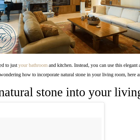
ed to just
your bathroom
and kitchen. Instead, you can use this elegant a
wondering how to incorporate natural stone in your living room, here a
atural stone into your livi