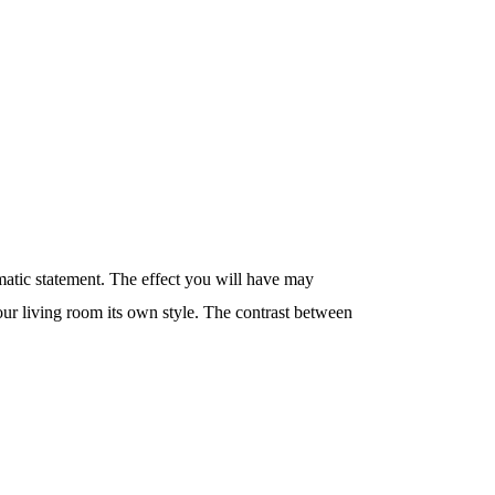
matic statement. The effect you will have may
your living room its own style. The contrast between