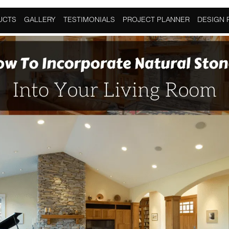
atural Stone
UCTS
GALLERY
TESTIMONIALS
PROJECT PLANNER
DESIGN 