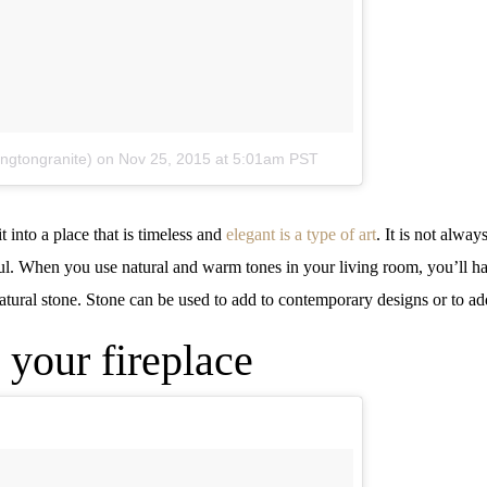
ingtongranite)
on
Nov 25, 2015 at 5:01am PST
into a place that is timeless and
elegant is a type of art
. It is not alw
tiful. When you use natural and warm tones in your living room, you’ll h
atural stone. Stone can be used to add to contemporary designs or to ad
 your fireplace