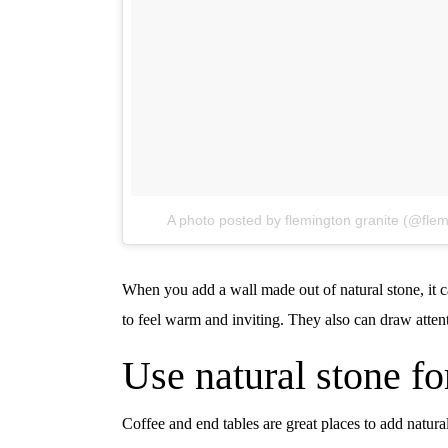
A photo posted by flemington granite (@flem
When you add a wall made out of natural stone, it c
to feel warm and inviting. They also can draw atten
Use natural stone fo
Coffee and end tables are great places to add natura