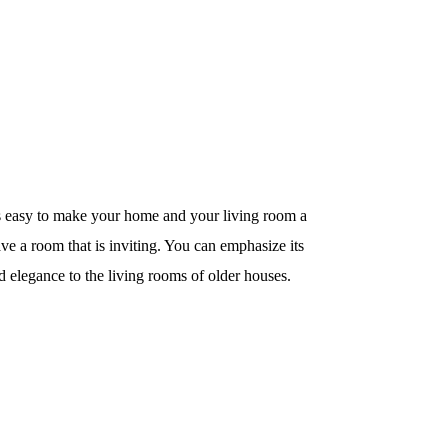
ays easy to make your home and your living room a
ave a room that is inviting. You can emphasize its
d elegance to the living rooms of older houses.