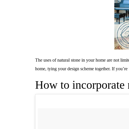
The uses of natural stone in your home are not limit
home, tying your design scheme together. If you’re 
How to incorporate n