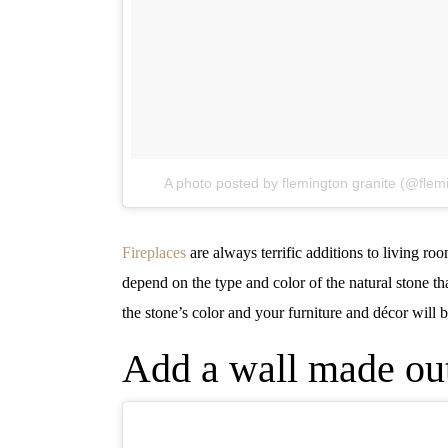
A photo posted by flemington granite (@flem
Fireplaces
are always terrific additions to living r
depend on the type and color of the natural stone th
the stone’s color and your furniture and décor will 
Add a wall made out