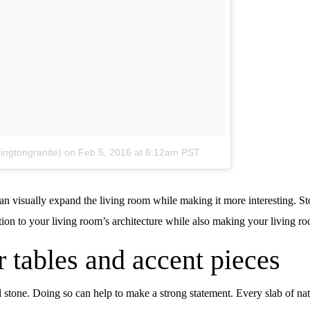
ingtongranite)
on
Feb 5, 2016 at 6:12am PST
an visually expand the living room while making it more interesting. S
tion to your living room’s architecture while also making your living r
r tables and accent pieces
l stone. Doing so can help to make a strong statement. Every slab of na