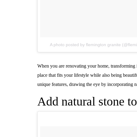
A photo posted by flemington granite (@flem
When you are renovating your home, transforming it 
place that fits your lifestyle while also being beau
unique features, drawing the eye by incorporating n
Add natural stone to