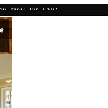
PROFESSIONALS
BLOG
CONTACT