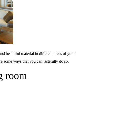
nd beautiful material in different areas of your
re some ways that you can tastefully do so.
ng room