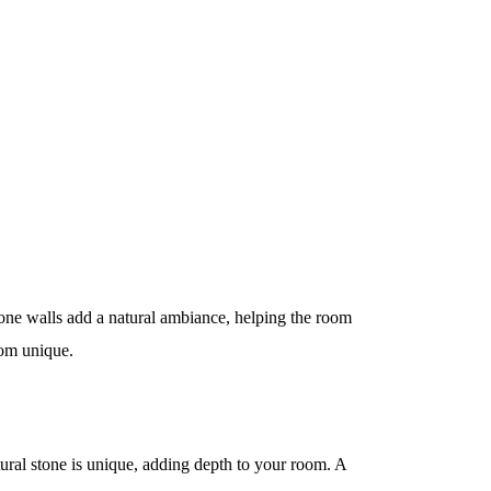
tone walls add a natural ambiance, helping the room
oom unique.
tural stone is unique, adding depth to your room. A