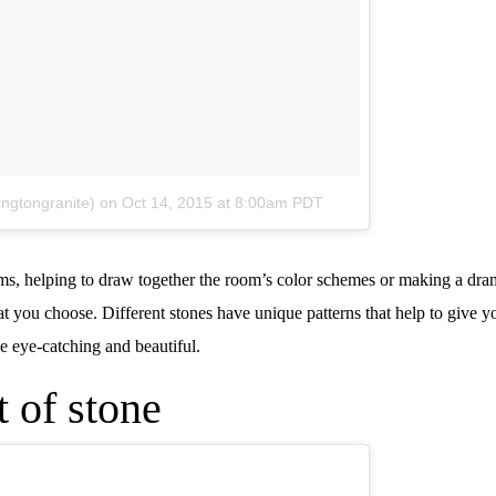
ingtongranite)
on
Oct 14, 2015 at 8:00am PDT
ooms, helping to draw together the room’s color schemes or making a dra
at you choose. Different stones have unique patterns that help to give 
be eye-catching and beautiful.
 of stone