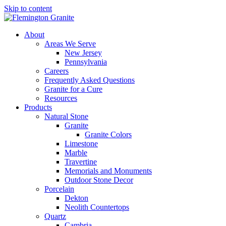
Skip to content
About
Areas We Serve
New Jersey
Pennsylvania
Careers
Frequently Asked Questions
Granite for a Cure
Resources
Products
Natural Stone
Granite
Granite Colors
Limestone
Marble
Travertine
Memorials and Monuments
Outdoor Stone Decor
Porcelain
Dekton
Neolith Countertops
Quartz
Cambria