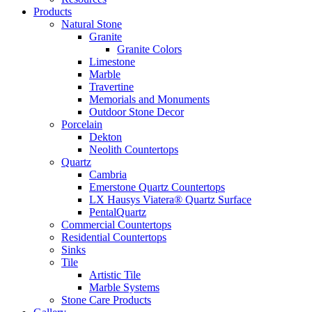
Products
Natural Stone
Granite
Granite Colors
Limestone
Marble
Travertine
Memorials and Monuments
Outdoor Stone Decor
Porcelain
Dekton
Neolith Countertops
Quartz
Cambria
Emerstone Quartz Countertops
LX Hausys Viatera® Quartz Surface
PentalQuartz
Commercial Countertops
Residential Countertops
Sinks
Tile
Artistic Tile
Marble Systems
Stone Care Products