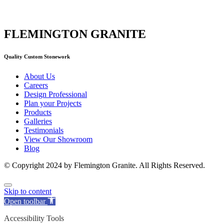
FLEMINGTON GRANITE
Quality Custom Stonework
About Us
Careers
Design Professional
Plan your Projects
Products
Galleries
Testimonials
View Our Showroom
Blog
© Copyright 2024 by Flemington Granite. All Rights Reserved.
Skip to content
Open toolbar
Accessibility Tools