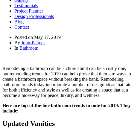
Gallery
Testimonials
Project Planner
Design Professionals
Blog
Contact
Posted on
May 17, 2019
By
John-Palmer
In
Bathroom
Remodeling a bathroom can be a chore and it can be a costly one,
but remodeling trends for 2019 can help prove that there are ways to
create a bathroom space without breaking the bank. Remodeling
bathroom trends today incorporate a number of design ideas that rate
for both efficiency and style as well as for creating a space that can
become a hideaway for peace, luxury, and wellness.
Here are top-of-the-line bathroom trends to note for 2019. They
include:
Updated Vanities