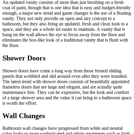
An updated vanity consists of more than just brushing on a fresh
coat of paint, though that is one idea that is easy and budget-friendly
enough, a major new trend and game changer is the use of a floating
vanity. They not only provide an open and airy concept to a
bathroom, but they also bring an updated, fresh and clean look to a
space, and they are a whole lot easier to maintain. A vanity that is
hung on the wall allows the eye to focus away from the floor and
eliminates the box-like look of a traditional vanity that is flush with
the floor.
Shower Doors
Shower doors have come a long way from those frosted sliding
panels that wobbled and slid around even after they were installed.
The latest trend with shower doors consists of beautifully appointed
frameless doors that are large and elegant, and are actually quite
maintenance free. They can be expensive, but the look and comfort
of a large shower area and the value it can bring to a bathroom space
is worth the effort.
Wall Changes
Bathroom wall changes have progressed from white and neutral
color looks to more sophisticated and ethnic treatments such as high