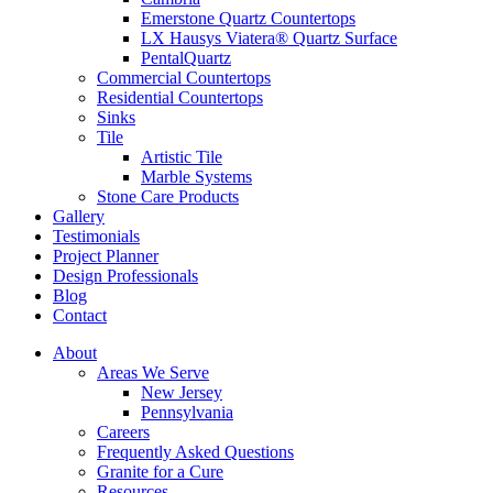
Emerstone Quartz Countertops
LX Hausys Viatera® Quartz Surface
PentalQuartz
Commercial Countertops
Residential Countertops
Sinks
Tile
Artistic Tile
Marble Systems
Stone Care Products
Gallery
Testimonials
Project Planner
Design Professionals
Blog
Contact
About
Areas We Serve
New Jersey
Pennsylvania
Careers
Frequently Asked Questions
Granite for a Cure
Resources