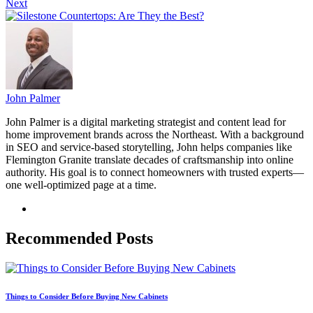
Next
John Palmer
John Palmer is a digital marketing strategist and content lead for
home improvement brands across the Northeast. With a background
in SEO and service-based storytelling, John helps companies like
Flemington Granite translate decades of craftsmanship into online
authority. His goal is to connect homeowners with trusted experts—
one well-optimized page at a time.
Recommended Posts
Things to Consider Before Buying New Cabinets