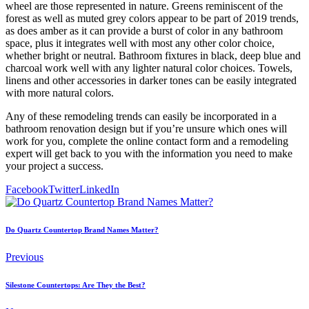
wheel are those represented in nature. Greens reminiscent of the
forest as well as muted grey colors appear to be part of 2019 trends,
as does amber as it can provide a burst of color in any bathroom
space, plus it integrates well with most any other color choice,
whether bright or neutral. Bathroom fixtures in black, deep blue and
charcoal work well with any lighter natural color choices. Towels,
linens and other accessories in darker tones can be easily integrated
with more natural colors.
Any of these remodeling trends can easily be incorporated in a
bathroom renovation design but if you’re unsure which ones will
work for you, complete the online contact form and a remodeling
expert will get back to you with the information you need to make
your project a success.
Facebook
Twitter
LinkedIn
Do Quartz Countertop Brand Names Matter?
Previous
Silestone Countertops: Are They the Best?