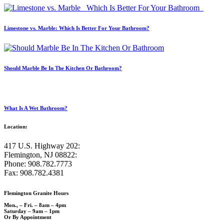
Limestone vs. Marble: Which Is Better For Your Bathroom?
Should Marble Be In The Kitchen Or Bathroom?
What Is A Wet Bathroom?
Location:
417 U.S. Highway 202:
Flemington, NJ 08822:
Phone: 908.782.7773
Fax: 908.782.4381
Flemington Granite Hours
Mon., – Fri. – 8am – 4pm
Saturday – 9am – 1pm
Or By Appointment