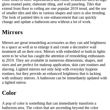
gloss enamel paint, elaborate tiling, and wall paneling. Tiles that
extend from floor to ceiling are one popular 2019 trend, and the use
of smaller tiles and tiles in various shapes and sizes is also trending.
The look of painted tiles is one enhancement that can quickly
change and update a bathroom area without a lot of work.
Mirrors
Mirrors are great remodeling accessories as they can add brightness
to a space as well as to enlarge it and create a decorative wall
treatment all on their own. Mirrors with embedded or built-in lights
seem to be what has caught the attention of remodeling enthusiasts
in 2019. They are available in numerous dimensions, shapes, and
sizes and are perfect for makeup application, skin care routines and
shaving. Lighted mirrors not only help with everyday hygiene
routines, but they provide an enhanced brightness that is lacking
with ordinary mirrors. A bathroom can be immediately updated with
a lighted mirror.
Color
A pop of color is something that can immediately transform a
bathroom area. The colors that are ascending beyond the color