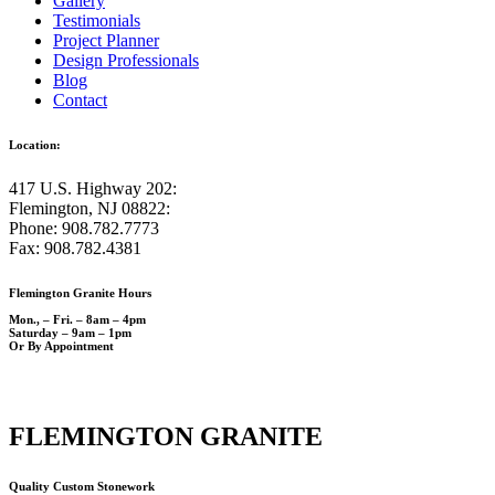
Gallery
Testimonials
Project Planner
Design Professionals
Blog
Contact
Location:
417 U.S. Highway 202:
Flemington, NJ 08822:
Phone: 908.782.7773
Fax: 908.782.4381
Flemington Granite Hours
Mon., – Fri. – 8am – 4pm
Saturday – 9am – 1pm
Or By Appointment
FLEMINGTON GRANITE
Quality Custom Stonework