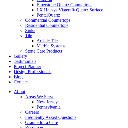
Emerstone Quartz Countertops
LX Hausys Viatera® Quartz Surface
PentalQuartz
Commercial Countertops
Residential Countertops
Sinks
Tile
Artistic Tile
Marble Systems
Stone Care Products
Gallery
Testimonials
Project Planner
Design Professionals
Blog
Contact
About
Areas We Serve
New Jersey
Pennsylvania
Careers
Frequently Asked Questions
Granite for a Cure
Resources