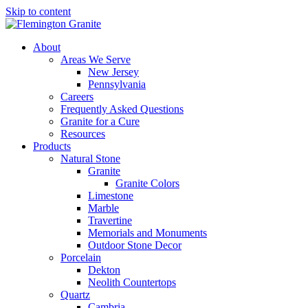
Skip to content
About
Areas We Serve
New Jersey
Pennsylvania
Careers
Frequently Asked Questions
Granite for a Cure
Resources
Products
Natural Stone
Granite
Granite Colors
Limestone
Marble
Travertine
Memorials and Monuments
Outdoor Stone Decor
Porcelain
Dekton
Neolith Countertops
Quartz
Cambria