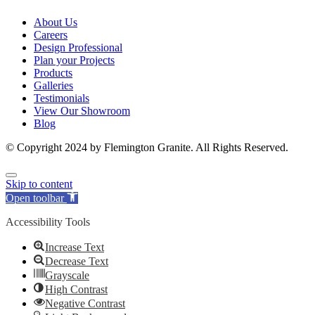
About Us
Careers
Design Professional
Plan your Projects
Products
Galleries
Testimonials
View Our Showroom
Blog
© Copyright 2024 by Flemington Granite. All Rights Reserved.
Skip to content
Open toolbar
Accessibility Tools
Increase Text
Decrease Text
Grayscale
High Contrast
Negative Contrast