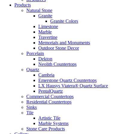
Products
Natural Stone
Granite
Granite Colors
Limestone
Marble
Travertine
Memorials and Monuments
Outdoor Stone Decor
Porcelain
Dekton
Neolith Countertops
Quartz
Cambria
Emerstone Quartz Countertops
LX Hausys Viatera® Quartz Surface
PentalQuartz
Commercial Countertops
Residential Countertops
Sinks
Tile
Artistic Tile
Marble Systems
Stone Care Products