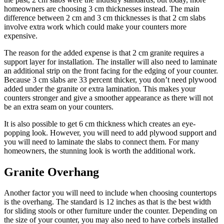
homeowners are choosing 3 cm thicknesses instead. The main
difference between 2 cm and 3 cm thicknesses is that 2 cm slabs
involve extra work which could make your counters more
expensive.
The reason for the added expense is that 2 cm granite requires a
support layer for installation. The installer will also need to laminate
an additional strip on the front facing for the edging of your counter.
Because 3 cm slabs are 33 percent thicker, you don’t need plywood
added under the granite or extra lamination. This makes your
counters stronger and give a smoother appearance as there will not
be an extra seam on your counters.
It is also possible to get 6 cm thickness which creates an eye-
popping look. However, you will need to add plywood support and
you will need to laminate the slabs to connect them. For many
homeowners, the stunning look is worth the additional work.
Granite Overhang
Another factor you will need to include when choosing countertops
is the overhang. The standard is 12 inches as that is the best width
for sliding stools or other furniture under the counter. Depending on
the size of your counter, you may also need to have corbels installed