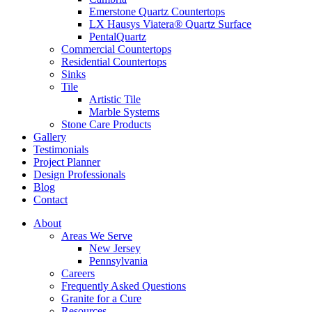
Emerstone Quartz Countertops
LX Hausys Viatera® Quartz Surface
PentalQuartz
Commercial Countertops
Residential Countertops
Sinks
Tile
Artistic Tile
Marble Systems
Stone Care Products
Gallery
Testimonials
Project Planner
Design Professionals
Blog
Contact
About
Areas We Serve
New Jersey
Pennsylvania
Careers
Frequently Asked Questions
Granite for a Cure
Resources