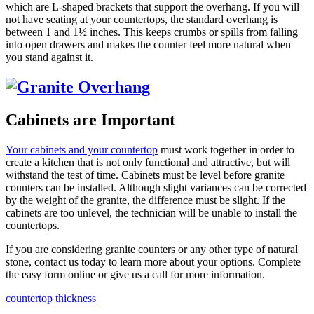
which are L-shaped brackets that support the overhang. If you will
not have seating at your countertops, the standard overhang is
between 1 and 1½ inches. This keeps crumbs or spills from falling
into open drawers and makes the counter feel more natural when
you stand against it.
Cabinets are Important
Your cabinets and your countertop
must work together in order to
create a kitchen that is not only functional and attractive, but will
withstand the test of time. Cabinets must be level before granite
counters can be installed. Although slight variances can be corrected
by the weight of the granite, the difference must be slight. If the
cabinets are too unlevel, the technician will be unable to install the
countertops.
If you are considering granite counters or any other type of natural
stone, contact us today to learn more about your options. Complete
the easy form online or give us a call for more information.
countertop thickness