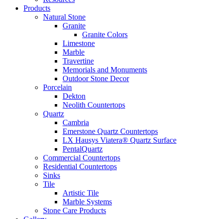
Products
Natural Stone
Granite
Granite Colors
Limestone
Marble
Travertine
Memorials and Monuments
Outdoor Stone Decor
Porcelain
Dekton
Neolith Countertops
Quartz
Cambria
Emerstone Quartz Countertops
LX Hausys Viatera® Quartz Surface
PentalQuartz
Commercial Countertops
Residential Countertops
Sinks
Tile
Artistic Tile
Marble Systems
Stone Care Products