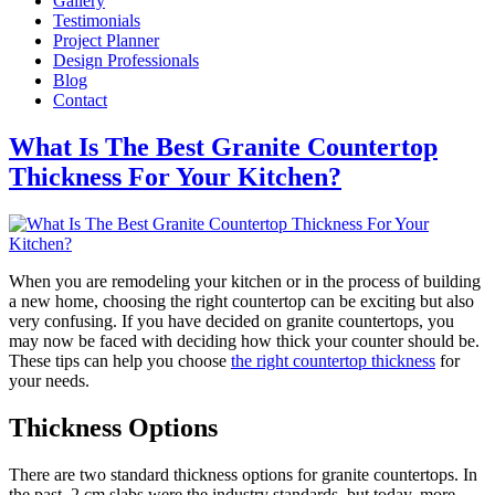
Gallery
Testimonials
Project Planner
Design Professionals
Blog
Contact
What Is The Best Granite Countertop
Thickness For Your Kitchen?
When you are remodeling your kitchen or in the process of building
a new home, choosing the right countertop can be exciting but also
very confusing. If you have decided on granite countertops, you
may now be faced with deciding how thick your counter should be.
These tips can help you choose
the right countertop thickness
for
your needs.
Thickness Options
There are two standard thickness options for granite countertops. In
the past, 2 cm slabs were the industry standards, but today, more