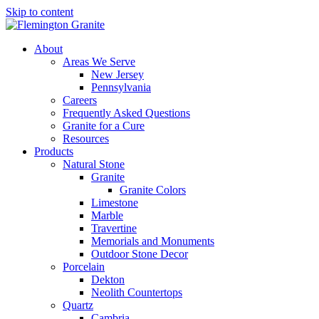
Skip to content
About
Areas We Serve
New Jersey
Pennsylvania
Careers
Frequently Asked Questions
Granite for a Cure
Resources
Products
Natural Stone
Granite
Granite Colors
Limestone
Marble
Travertine
Memorials and Monuments
Outdoor Stone Decor
Porcelain
Dekton
Neolith Countertops
Quartz
Cambria