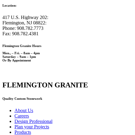
Location:
417 U.S. Highway 202:
Flemington, NJ 08822:
Phone: 908.782.7773
Fax: 908.782.4381
Flemington Granite Hours
Mon., – Fri. – 8am – 4pm
Saturday – 9am – 1pm
Or By Appointment
FLEMINGTON GRANITE
Quality Custom Stonework
About Us
Careers
Design Professional
Plan your Projects
Products